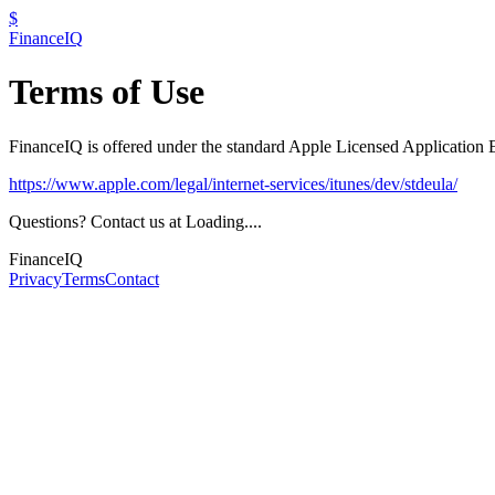
$
FinanceIQ
Terms of Use
FinanceIQ is offered under the standard Apple Licensed Applicatio
https://www.apple.com/legal/internet-services/itunes/dev/stdeula/
Questions? Contact us at
Loading...
.
FinanceIQ
Privacy
Terms
Contact