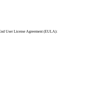
n End User License Agreement (EULA):