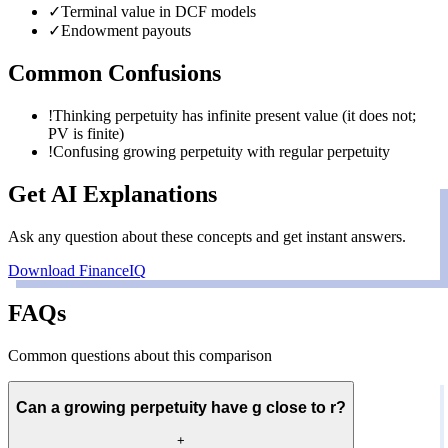
✓
Terminal value in DCF models
✓
Endowment payouts
Common Confusions
!
Thinking perpetuity has infinite present value (it does not;
PV is finite)
!
Confusing growing perpetuity with regular perpetuity
Get AI Explanations
Ask any question about these concepts and get instant answers.
Download FinanceIQ
FAQs
Common questions about this comparison
Can a growing perpetuity have g close to r?
+