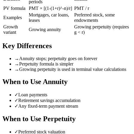
periods
PV formula
PMT × [(1-(1+r)^-n)/r]
PMT / r
Mortgages, car loans,
Preferred stock, some
Examples
leases
endowments
Growth
Growing perpetuity (requires
Growing annuity
variant
g < r)
Key Differences
→
Annuity stops; perpetuity goes on forever
→
Perpetuity formula is simpler
→
Growing perpetuity is used in terminal value calculations
When to Use
Annuity
✓
Loan payments
✓
Retirement savings accumulation
✓
Any fixed-term payment stream
When to Use
Perpetuity
✓
Preferred stock valuation