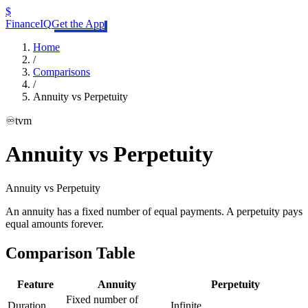
$
FinanceIQ
Get the App
Home
/
Comparisons
/
Annuity vs Perpetuity
♾️
tvm
Annuity vs Perpetuity
Annuity
vs
Perpetuity
An annuity has a fixed number of equal payments. A perpetuity pays
equal amounts forever.
Comparison Table
Feature
Annuity
Perpetuity
Fixed number of
Duration
Infinite