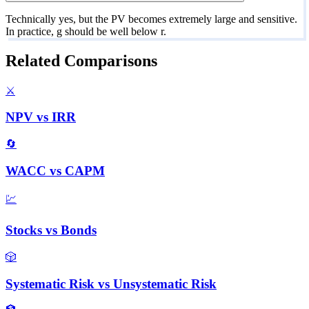
Technically yes, but the PV becomes extremely large and sensitive.
In practice, g should be well below r.
Related Comparisons
⚔️
NPV
vs
IRR
🔄
WACC
vs
CAPM
💹
Stocks
vs
Bonds
🎲
Systematic Risk
vs
Unsystematic Risk