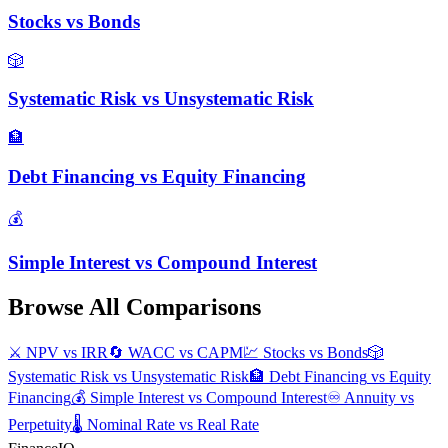
Stocks
vs
Bonds
🎲
Systematic Risk
vs
Unsystematic Risk
🏦
Debt Financing
vs
Equity Financing
💰
Simple Interest
vs
Compound Interest
Browse All Comparisons
⚔️
NPV
vs
IRR
🔄
WACC
vs
CAPM
💹
Stocks
vs
Bonds
🎲
Systematic Risk
vs
Unsystematic Risk
🏦
Debt Financing
vs
Equity
Financing
💰
Simple Interest
vs
Compound Interest
♾️
Annuity
vs
Perpetuity
🌡️
Nominal Rate
vs
Real Rate