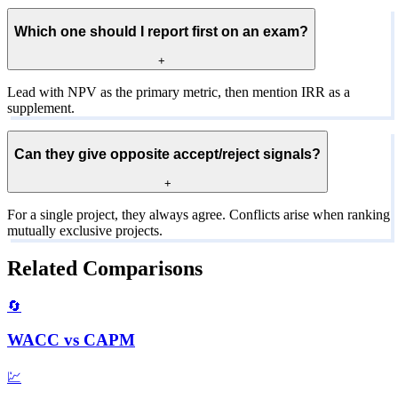
Which one should I report first on an exam?
+
Lead with NPV as the primary metric, then mention IRR as a
supplement.
Can they give opposite accept/reject signals?
+
For a single project, they always agree. Conflicts arise when ranking
mutually exclusive projects.
Related Comparisons
🔄
WACC
vs
CAPM
💹