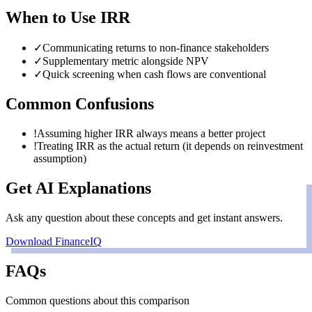
When to Use
IRR
✓
Communicating returns to non-finance stakeholders
✓
Supplementary metric alongside NPV
✓
Quick screening when cash flows are conventional
Common Confusions
!
Assuming higher IRR always means a better project
!
Treating IRR as the actual return (it depends on reinvestment
assumption)
Get AI Explanations
Ask any question about these concepts and get instant answers.
Download FinanceIQ
FAQs
Common questions about this comparison