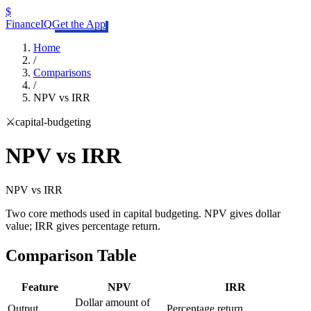
$
FinanceIQ
Get the App
Home
/
Comparisons
/
NPV vs IRR
⚔️
capital-budgeting
NPV vs IRR
NPV
vs
IRR
Two core methods used in capital budgeting. NPV gives dollar
value; IRR gives percentage return.
Comparison Table
Feature
NPV
IRR
Dollar amount of
Output
Percentage return