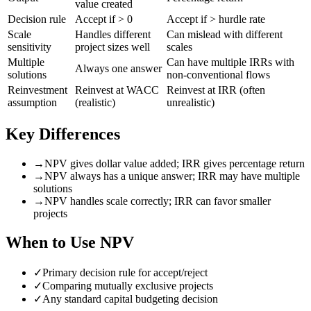
value created
Decision rule
Accept if > 0
Accept if > hurdle rate
Scale
Handles different
Can mislead with different
sensitivity
project sizes well
scales
Multiple
Can have multiple IRRs with
Always one answer
solutions
non-conventional flows
Reinvestment
Reinvest at WACC
Reinvest at IRR (often
assumption
(realistic)
unrealistic)
Key Differences
→
NPV gives dollar value added; IRR gives percentage return
→
NPV always has a unique answer; IRR may have multiple
solutions
→
NPV handles scale correctly; IRR can favor smaller
projects
When to Use
NPV
✓
Primary decision rule for accept/reject
✓
Comparing mutually exclusive projects
✓
Any standard capital budgeting decision