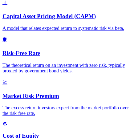
📊
Capital Asset Pricing Model (CAPM)
A model that relates expected return to systematic risk via beta.
🛡️
Risk-Free Rate
The theoretical return on an investment with zero risk, typically
proxied by government bond yields.
💹
Market Risk Premium
The excess return investors expect from the market portfolio over
the risk-free rate.
💲
Cost of Equity