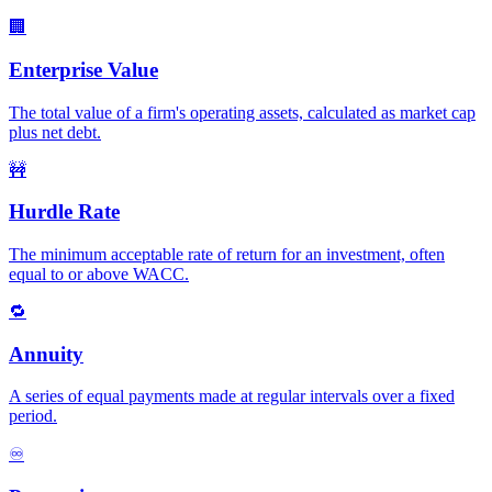
🏢
Enterprise Value
The total value of a firm's operating assets, calculated as market cap
plus net debt.
🚧
Hurdle Rate
The minimum acceptable rate of return for an investment, often
equal to or above WACC.
🔁
Annuity
A series of equal payments made at regular intervals over a fixed
period.
♾️