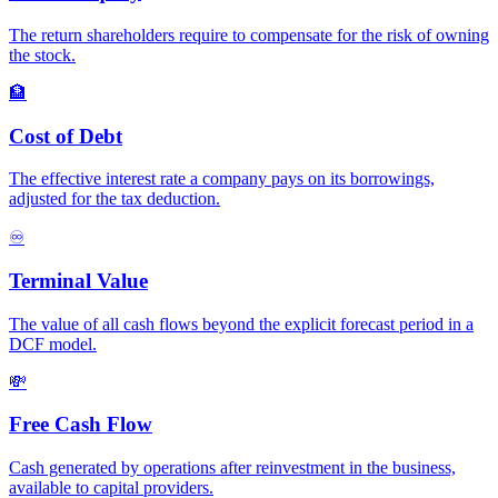
The return shareholders require to compensate for the risk of owning
the stock.
🏦
Cost of Debt
The effective interest rate a company pays on its borrowings,
adjusted for the tax deduction.
♾️
Terminal Value
The value of all cash flows beyond the explicit forecast period in a
DCF model.
💸
Free Cash Flow
Cash generated by operations after reinvestment in the business,
available to capital providers.