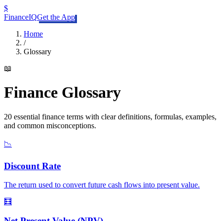
$
FinanceIQ
Get the App
Home
/
Glossary
📖
Finance Glossary
20
essential finance terms with clear definitions, formulas, examples,
and common misconceptions.
📉
Discount Rate
The return used to convert future cash flows into present value.
🧮
Net Present Value (NPV)