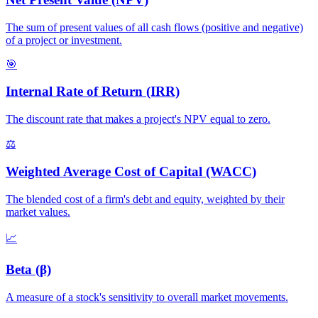
The sum of present values of all cash flows (positive and negative)
of a project or investment.
🎯
Internal Rate of Return (IRR)
The discount rate that makes a project's NPV equal to zero.
⚖️
Weighted Average Cost of Capital (WACC)
The blended cost of a firm's debt and equity, weighted by their
market values.
📈
Beta (β)
A measure of a stock's sensitivity to overall market movements.