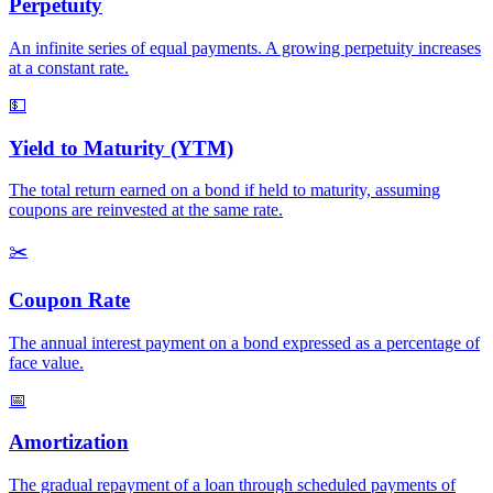
Perpetuity
An infinite series of equal payments. A growing perpetuity increases
at a constant rate.
💵
Yield to Maturity (YTM)
The total return earned on a bond if held to maturity, assuming
coupons are reinvested at the same rate.
✂️
Coupon Rate
The annual interest payment on a bond expressed as a percentage of
face value.
📅
Amortization
The gradual repayment of a loan through scheduled payments of