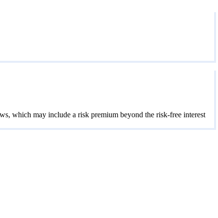
lows, which may include a risk premium beyond the risk-free interest