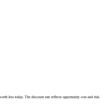
orth less today. The discount rate reflects opportunity cost and risk.