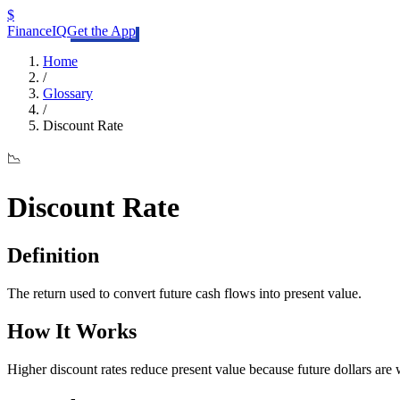
$
FinanceIQ
Get the App
Home
/
Glossary
/
Discount Rate
📉
Discount Rate
Definition
The return used to convert future cash flows into present value.
How It Works
Higher discount rates reduce present value because future dollars are w