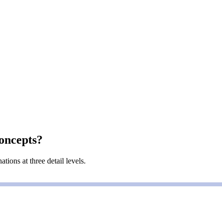
oncepts?
ions at three detail levels.