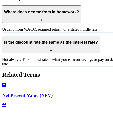
Where does r come from in homework?
+
Usually from WACC, required return, or a stated hurdle rate.
Is the discount rate the same as the interest rate?
+
Not always. The interest rate is what you earn on savings or pay on de
rate.
Related Terms
🧮
Net Present Value (NPV)
🚧