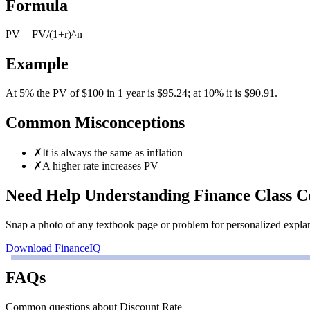
Formula
PV = FV/(1+r)^n
Example
At 5% the PV of $100 in 1 year is $95.24; at 10% it is $90.91.
Common Misconceptions
✗
It is always the same as inflation
✗
A higher rate increases PV
Need Help Understanding Finance Class C
Snap a photo of any textbook page or problem for personalized explanat
Download FinanceIQ
FAQs
Common questions about Discount Rate