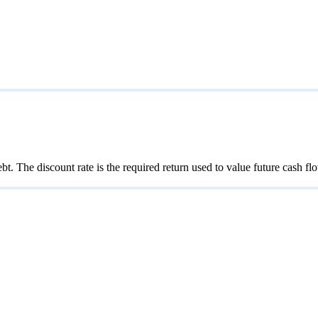
bt. The discount rate is the required return used to value future cash f