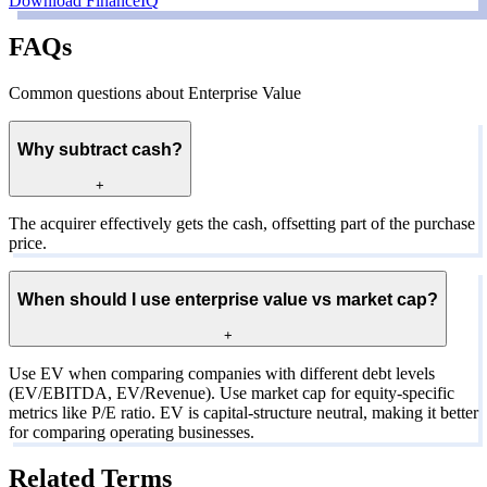
Download FinanceIQ
FAQs
Common questions about Enterprise Value
Why subtract cash?
+
The acquirer effectively gets the cash, offsetting part of the purchase
price.
When should I use enterprise value vs market cap?
+
Use EV when comparing companies with different debt levels
(EV/EBITDA, EV/Revenue). Use market cap for equity-specific
metrics like P/E ratio. EV is capital-structure neutral, making it better
for comparing operating businesses.
Related Terms