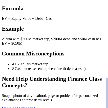
Formula
EV = Equity Value + Debt - Cash
Example
A firm with $500M market cap, $200M debt, and $50M cash has
EV = $650M.
Common Misconceptions
✗
EV equals market cap
✗
Cash increases enterprise value (it decreases it)
Need Help Understanding Finance Class
Concepts?
Snap a photo of any textbook page or problem for personalized
explanations at three detail levels.