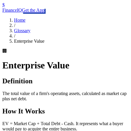
$
FinanceIQ
Get the App
Home
/
Glossary
/
Enterprise Value
🏢
Enterprise Value
Definition
The total value of a firm's operating assets, calculated as market cap
plus net debt.
How It Works
EV = Market Cap + Total Debt - Cash. It represents what a buyer
would pay to acquire the entire business.