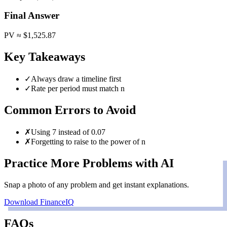
Final Answer
PV ≈ $1,525.87
Key Takeaways
✓
Always draw a timeline first
✓
Rate per period must match n
Common Errors to Avoid
✗
Using 7 instead of 0.07
✗
Forgetting to raise to the power of n
Practice More Problems with AI
Snap a photo of any problem and get instant explanations.
Download FinanceIQ
FAQs