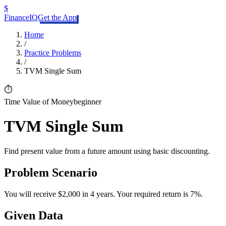
$
FinanceIQ
Get the App
Home
/
Practice Problems
/
TVM Single Sum
⏱️
Time Value of Money
beginner
TVM Single Sum
Find present value from a future amount using basic discounting.
Problem Scenario
You will receive $2,000 in 4 years. Your required return is 7%.
Given Data