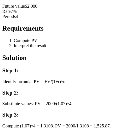
Future value
$2,000
Rate
7%
Periods
4
Requirements
Compute PV
Interpret the result
Solution
Step
1
:
Identify formula: PV = FV/(1+r)^n.
Step
2
:
Substitute values: PV = 2000/(1.07)^4.
Step
3
:
Compute (1.07)^4 = 1.3108. PV = 2000/1.3108 = 1,525.87.