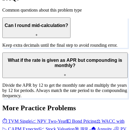
Common questions about this problem type
Can I round mid-calculation?
+
Keep extra decimals until the final step to avoid rounding error.
What if the rate is given as APR but compounding is
monthly?
+
Divide the APR by 12 to get the monthly rate and multiply the years
by 12 for periods. Always match the rate period to the compounding
frequency.
More Practice Problems
⏱️
TVM Single
📈
NPV Two-Year
💵
Bond Pricing
⚖️
WACC with
📉
CAPM Expected
💹
Stock Valuation
🎯
IRR -
🏠
Annuity -
📀
PV