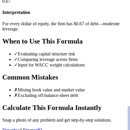
0.67
Interpretation
For every dollar of equity, the firm has $0.67 of debt—moderate
leverage.
When to Use This Formula
✓
Evaluating capital structure risk
✓
Comparing leverage across firms
✓
Input for WACC weight calculations
Common Mistakes
✗
Mixing book value and market value
✗
Excluding off-balance-sheet debt
Calculate This Formula Instantly
Snap a photo of any problem and get step-by-step solutions.
Download FinanceIQ