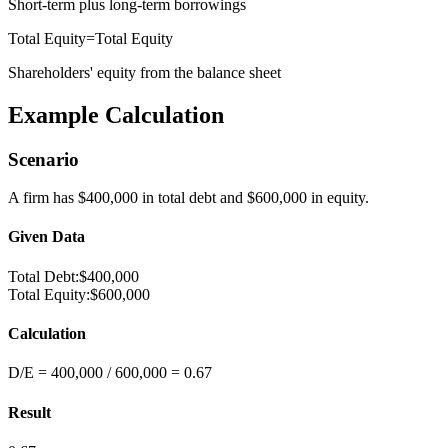
Short-term plus long-term borrowings
Total Equity
=
Total Equity
Shareholders' equity from the balance sheet
Example Calculation
Scenario
A firm has $400,000 in total debt and $600,000 in equity.
Given Data
Total Debt
:
$400,000
Total Equity
:
$600,000
Calculation
D/E = 400,000 / 600,000 = 0.67
Result