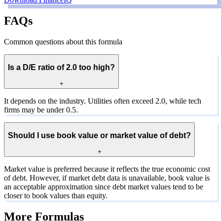
FAQs
Common questions about this formula
Is a D/E ratio of 2.0 too high?
+
It depends on the industry. Utilities often exceed 2.0, while tech
firms may be under 0.5.
Should I use book value or market value of debt?
+
Market value is preferred because it reflects the true economic cost
of debt. However, if market debt data is unavailable, book value is
an acceptable approximation since debt market values tend to be
closer to book values than equity.
More Formulas