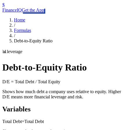
$
FinanceIQ
Get the App
Home
/
Formulas
/
Debt-to-Equity Ratio
📊
leverage
Debt-to-Equity Ratio
D/E = Total Debt / Total Equity
Shows how much debt a company uses relative to equity. Higher
D/E means more financial leverage and risk.
Variables
Total Debt
=
Total Debt