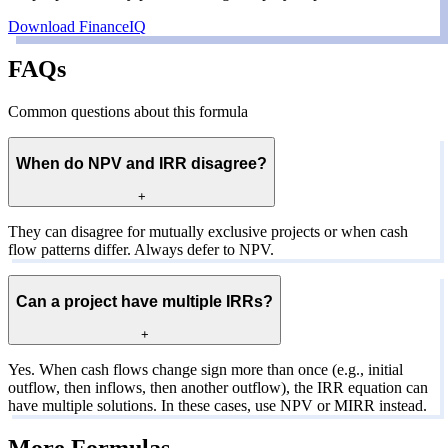
Download FinanceIQ
FAQs
Common questions about this formula
When do NPV and IRR disagree?
+
They can disagree for mutually exclusive projects or when cash
flow patterns differ. Always defer to NPV.
Can a project have multiple IRRs?
+
Yes. When cash flows change sign more than once (e.g., initial
outflow, then inflows, then another outflow), the IRR equation can
have multiple solutions. In these cases, use NPV or MIRR instead.
More Formulas