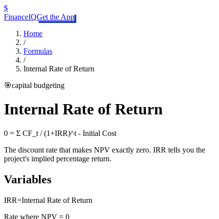
$
FinanceIQ
Get the App
Home
/
Formulas
/
Internal Rate of Return
🎯
capital budgeting
Internal Rate of Return
0 = Σ CF_t / (1+IRR)^t - Initial Cost
The discount rate that makes NPV exactly zero. IRR tells you the
project's implied percentage return.
Variables
IRR
=
Internal Rate of Return
Rate where NPV = 0