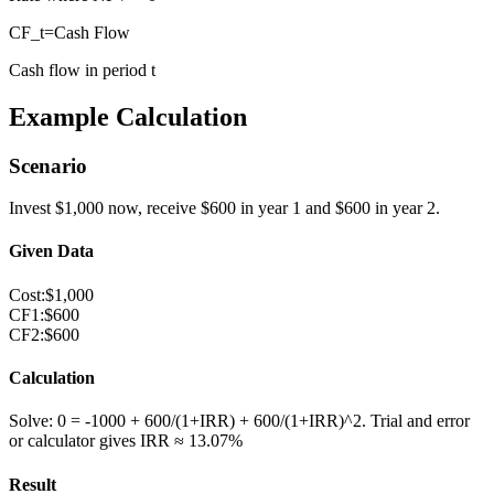
CF_t
=
Cash Flow
Cash flow in period t
Example Calculation
Scenario
Invest $1,000 now, receive $600 in year 1 and $600 in year 2.
Given Data
Cost
:
$1,000
CF1
:
$600
CF2
:
$600
Calculation
Solve: 0 = -1000 + 600/(1+IRR) + 600/(1+IRR)^2. Trial and error
or calculator gives IRR ≈ 13.07%
Result