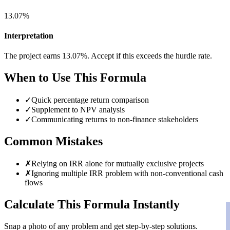
13.07%
Interpretation
The project earns 13.07%. Accept if this exceeds the hurdle rate.
When to Use This Formula
✓
Quick percentage return comparison
✓
Supplement to NPV analysis
✓
Communicating returns to non-finance stakeholders
Common Mistakes
✗
Relying on IRR alone for mutually exclusive projects
✗
Ignoring multiple IRR problem with non-conventional cash
flows
Calculate This Formula Instantly
Snap a photo of any problem and get step-by-step solutions.