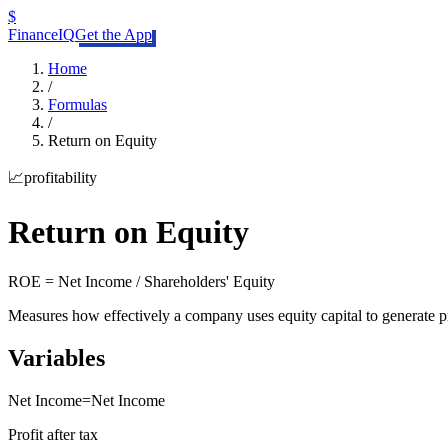
$
FinanceIQ
Get the App
Home
/
Formulas
/
Return on Equity
📈
profitability
Return on Equity
ROE = Net Income / Shareholders' Equity
Measures how effectively a company uses equity capital to generate p
Variables
Net Income
=
Net Income
Profit after tax