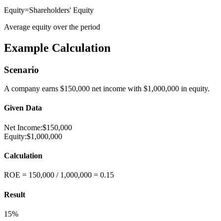
Equity
=
Shareholders' Equity
Average equity over the period
Example Calculation
Scenario
A company earns $150,000 net income with $1,000,000 in equity.
Given Data
Net Income
:
$150,000
Equity
:
$1,000,000
Calculation
ROE = 150,000 / 1,000,000 = 0.15
Result
15%