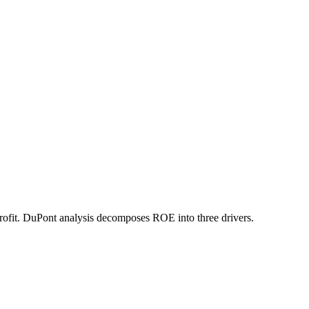
rofit. DuPont analysis decomposes ROE into three drivers.