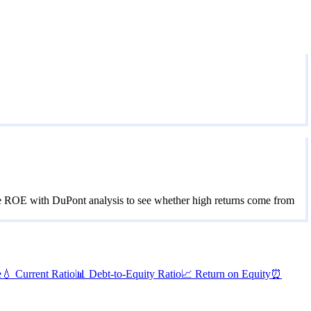
se ROE with DuPont analysis to see whether high returns come from
e
💧
Current Ratio
📊
Debt-to-Equity Ratio
📈
Return on Equity
⏰