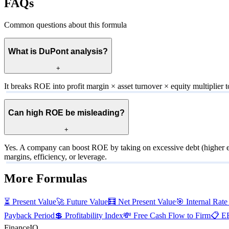
FAQs
Common questions about this formula
What is DuPont analysis?
+
It breaks ROE into profit margin × asset turnover × equity multiplier t
Can high ROE be misleading?
+
Yes. A company can boost ROE by taking on excessive debt (higher eq
margins, efficiency, or leverage.
More Formulas
⏳
Present Value
🚀
Future Value
🧮
Net Present Value
🎯
Internal Rate
Payback Period
💲
Profitability Index
💸
Free Cash Flow to Firm
📋
E
FinanceIQ