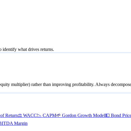
o identify what drives returns.
uity multiplier) rather than improving profitability. Always decompo
 of Return
⚖️
WACC
📉
CAPM
🌱
Gordon Growth Model
💵
Bond Pric
BITDA Margin