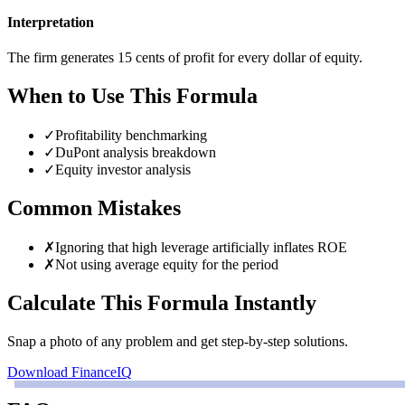
Interpretation
The firm generates 15 cents of profit for every dollar of equity.
When to Use This Formula
✓
Profitability benchmarking
✓
DuPont analysis breakdown
✓
Equity investor analysis
Common Mistakes
✗
Ignoring that high leverage artificially inflates ROE
✗
Not using average equity for the period
Calculate This Formula Instantly
Snap a photo of any problem and get step-by-step solutions.
Download FinanceIQ