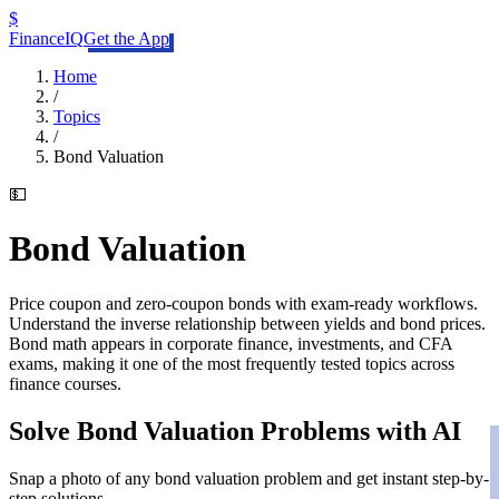
$
FinanceIQ
Get the App
Home
/
Topics
/
Bond Valuation
💵
Bond Valuation
Price coupon and zero-coupon bonds with exam-ready workflows.
Understand the inverse relationship between yields and bond prices.
Bond math appears in corporate finance, investments, and CFA
exams, making it one of the most frequently tested topics across
finance courses.
Solve
Bond Valuation
Problems with AI
Snap a photo of any
bond valuation
problem and get instant step-by-
step solutions.