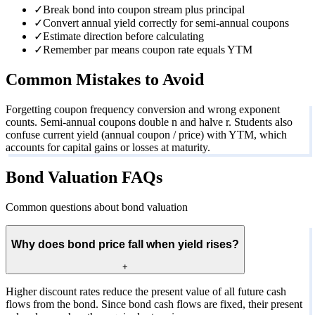
✓
Break bond into coupon stream plus principal
✓
Convert annual yield correctly for semi-annual coupons
✓
Estimate direction before calculating
✓
Remember par means coupon rate equals YTM
Common Mistakes to Avoid
Forgetting coupon frequency conversion and wrong exponent
counts. Semi-annual coupons double n and halve r. Students also
confuse current yield (annual coupon / price) with YTM, which
accounts for capital gains or losses at maturity.
Bond Valuation FAQs
Common questions about bond valuation
Why does bond price fall when yield rises?
+
Higher discount rates reduce the present value of all future cash
flows from the bond. Since bond cash flows are fixed, their present