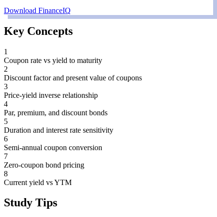
Download FinanceIQ
Key Concepts
1
Coupon rate vs yield to maturity
2
Discount factor and present value of coupons
3
Price-yield inverse relationship
4
Par, premium, and discount bonds
5
Duration and interest rate sensitivity
6
Semi-annual coupon conversion
7
Zero-coupon bond pricing
8
Current yield vs YTM
Study Tips