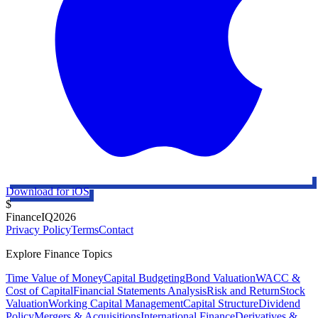
Download for iOS
$
FinanceIQ
2026
Privacy Policy
Terms
Contact
Explore Finance Topics
Time Value of Money
Capital Budgeting
Bond Valuation
WACC &
Cost of Capital
Financial Statements Analysis
Risk and Return
Stock
Valuation
Working Capital Management
Capital Structure
Dividend
Policy
Mergers & Acquisitions
International Finance
Derivatives &