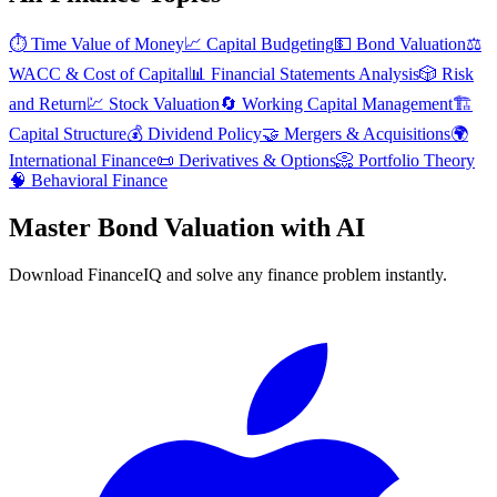
⏱️
Time Value of Money
📈
Capital Budgeting
💵
Bond Valuation
⚖️
WACC & Cost of Capital
📊
Financial Statements Analysis
🎲
Risk
and Return
💹
Stock Valuation
🔄
Working Capital Management
🏗️
Capital Structure
💰
Dividend Policy
🤝
Mergers & Acquisitions
🌍
International Finance
📜
Derivatives & Options
📀
Portfolio Theory
🧠
Behavioral Finance
Master
Bond Valuation
with AI
Download FinanceIQ and solve any finance problem instantly.