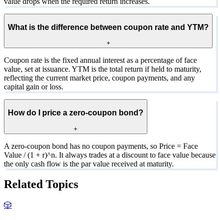
value drops when the required return increases.
What is the difference between coupon rate and YTM?
+
Coupon rate is the fixed annual interest as a percentage of face
value, set at issuance. YTM is the total return if held to maturity,
reflecting the current market price, coupon payments, and any
capital gain or loss.
How do I price a zero-coupon bond?
+
A zero-coupon bond has no coupon payments, so Price = Face
Value / (1 + r)^n. It always trades at a discount to face value because
the only cash flow is the par value received at maturity.
Related Topics
🎲