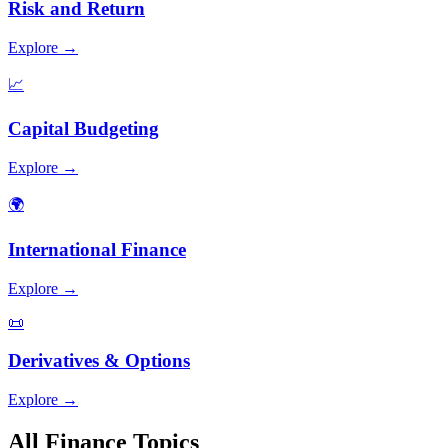
Risk and Return
Explore →
📈
Capital Budgeting
Explore →
🌍
International Finance
Explore →
📜
Derivatives & Options
Explore →
All Finance Topics