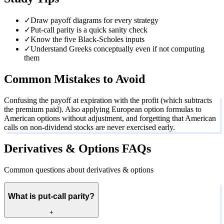
✓
Draw payoff diagrams for every strategy
✓
Put-call parity is a quick sanity check
✓
Know the five Black-Scholes inputs
✓
Understand Greeks conceptually even if not computing
them
Common Mistakes to Avoid
Confusing the payoff at expiration with the profit (which subtracts
the premium paid). Also applying European option formulas to
American options without adjustment, and forgetting that American
calls on non-dividend stocks are never exercised early.
Derivatives & Options FAQs
Common questions about derivatives & options
What is put-call parity?
+