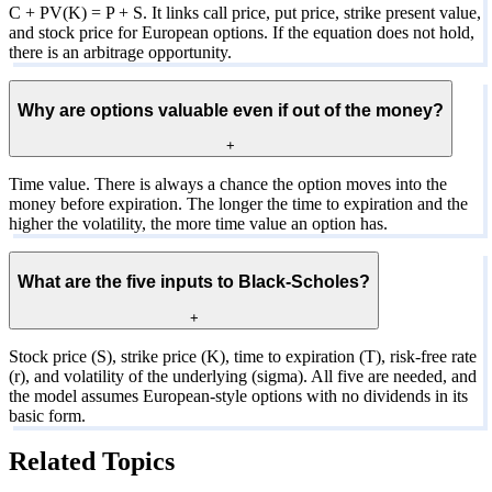
C + PV(K) = P + S. It links call price, put price, strike present value,
and stock price for European options. If the equation does not hold,
there is an arbitrage opportunity.
Why are options valuable even if out of the money?
+
Time value. There is always a chance the option moves into the
money before expiration. The longer the time to expiration and the
higher the volatility, the more time value an option has.
What are the five inputs to Black-Scholes?
+
Stock price (S), strike price (K), time to expiration (T), risk-free rate
(r), and volatility of the underlying (sigma). All five are needed, and
the model assumes European-style options with no dividends in its
basic form.
Related Topics