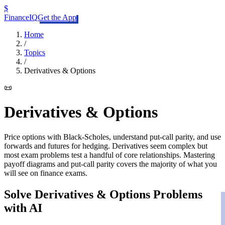
$
FinanceIQ
Get the App
Home
/
Topics
/
Derivatives & Options
📜
Derivatives & Options
Price options with Black-Scholes, understand put-call parity, and use
forwards and futures for hedging. Derivatives seem complex but
most exam problems test a handful of core relationships. Mastering
payoff diagrams and put-call parity covers the majority of what you
will see on finance exams.
Solve
Derivatives & Options
Problems
with AI