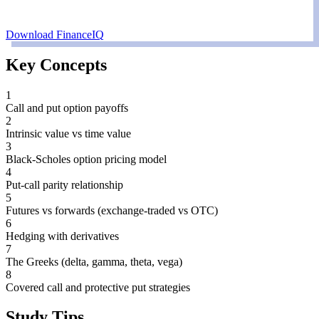
Download FinanceIQ
Key Concepts
1
Call and put option payoffs
2
Intrinsic value vs time value
3
Black-Scholes option pricing model
4
Put-call parity relationship
5
Futures vs forwards (exchange-traded vs OTC)
6
Hedging with derivatives
7
The Greeks (delta, gamma, theta, vega)
8
Covered call and protective put strategies
Study Tips