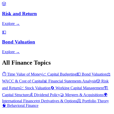
🎲
Risk and Return
Explore →
💵
Bond Valuation
Explore →
All Finance Topics
⏱️
Time Value of Money
📈
Capital Budgeting
💵
Bond Valuation
⚖️
WACC & Cost of Capital
📊
Financial Statements Analysis
🎲
Risk
and Return
💹
Stock Valuation
🔄
Working Capital Management
🏗️
Capital Structure
💰
Dividend Policy
🤝
Mergers & Acquisitions
🌍
International Finance
📜
Derivatives & Options
📀
Portfolio Theory
🧠
Behavioral Finance