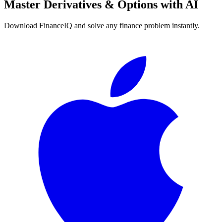
Master
Derivatives & Options
with AI
Download FinanceIQ and solve any finance problem instantly.