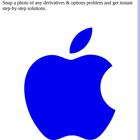
Snap a photo of any
derivatives & options
problem and get instant
step-by-step solutions.