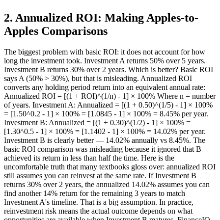
2
.
Annualized ROI: Making Apples-to-
Apples Comparisons
The biggest problem with basic ROI: it does not account for how
long the investment took. Investment A returns 50% over 5 years.
Investment B returns 30% over 2 years. Which is better? Basic ROI
says A (50% > 30%), but that is misleading. Annualized ROI
converts any holding period return into an equivalent annual rate:
Annualized ROI = [(1 + ROI)^(1/n) - 1] × 100% Where n = number
of years. Investment A: Annualized = [(1 + 0.50)^(1/5) - 1] × 100%
= [1.50^0.2 - 1] × 100% = [1.0845 - 1] × 100% = 8.45% per year.
Investment B: Annualized = [(1 + 0.30)^(1/2) - 1] × 100% =
[1.30^0.5 - 1] × 100% = [1.1402 - 1] × 100% = 14.02% per year.
Investment B is clearly better — 14.02% annually vs 8.45%. The
basic ROI comparison was misleading because it ignored that B
achieved its return in less than half the time. Here is the
uncomfortable truth that many textbooks gloss over: annualized ROI
still assumes you can reinvest at the same rate. If Investment B
returns 30% over 2 years, the annualized 14.02% assumes you can
find another 14% return for the remaining 3 years to match
Investment A's timeline. That is a big assumption. In practice,
reinvestment risk means the actual outcome depends on what
opportunities are available when Investment B matures. FinanceIQ