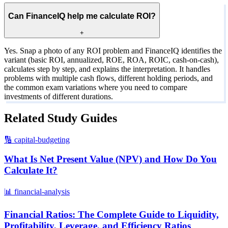
Can FinanceIQ help me calculate ROI?
+
Yes. Snap a photo of any ROI problem and FinanceIQ identifies the
variant (basic ROI, annualized, ROE, ROA, ROIC, cash-on-cash),
calculates step by step, and explains the interpretation. It handles
problems with multiple cash flows, different holding periods, and
the common exam variations where you need to compare
investments of different durations.
Related Study Guides
🔢
capital-budgeting
What Is Net Present Value (NPV) and How Do You
Calculate It?
📊
financial-analysis
Financial Ratios: The Complete Guide to Liquidity,
Profitability, Leverage, and Efficiency Ratios