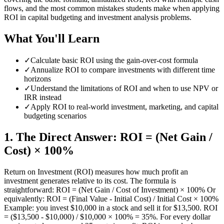
flows, and the most common mistakes students make when applying
ROI in capital budgeting and investment analysis problems.
What You'll Learn
✓
Calculate basic ROI using the gain-over-cost formula
✓
Annualize ROI to compare investments with different time
horizons
✓
Understand the limitations of ROI and when to use NPV or
IRR instead
✓
Apply ROI to real-world investment, marketing, and capital
budgeting scenarios
1
.
The Direct Answer: ROI = (Net Gain /
Cost) × 100%
Return on Investment (ROI) measures how much profit an
investment generates relative to its cost. The formula is
straightforward: ROI = (Net Gain / Cost of Investment) × 100% Or
equivalently: ROI = (Final Value - Initial Cost) / Initial Cost × 100%
Example: you invest $10,000 in a stock and sell it for $13,500. ROI
= ($13,500 - $10,000) / $10,000 × 100% = 35%. For every dollar