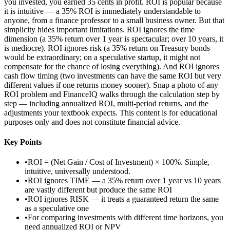
you invested, you earned 35 cents in profit. ROI is popular because
it is intuitive — a 35% ROI is immediately understandable to
anyone, from a finance professor to a small business owner. But that
simplicity hides important limitations. ROI ignores the time
dimension (a 35% return over 1 year is spectacular; over 10 years, it
is mediocre). ROI ignores risk (a 35% return on Treasury bonds
would be extraordinary; on a speculative startup, it might not
compensate for the chance of losing everything). And ROI ignores
cash flow timing (two investments can have the same ROI but very
different values if one returns money sooner). Snap a photo of any
ROI problem and FinanceIQ walks through the calculation step by
step — including annualized ROI, multi-period returns, and the
adjustments your textbook expects. This content is for educational
purposes only and does not constitute financial advice.
Key Points
•
ROI = (Net Gain / Cost of Investment) × 100%. Simple,
intuitive, universally understood.
•
ROI ignores TIME — a 35% return over 1 year vs 10 years
are vastly different but produce the same ROI
•
ROI ignores RISK — it treats a guaranteed return the same
as a speculative one
•
For comparing investments with different time horizons, you
need annualized ROI or NPV