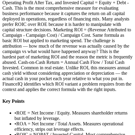
Operating Profit After Tax, and Invested Capital = Equity + Debt -
Cash. This is the most comprehensive measure for evaluating
business performance because it captures the return on all capital
deployed in operations, regardless of financing mix. Many analysts
prefer ROIC over ROE because it is harder to manipulate with
capital structure decisions. Marketing ROI = (Revenue Attributed to
Campaign - Campaign Cost) / Campaign Cost. Same formula as
basic ROI but applied to marketing spend. The challenge is
attribution — how much of the revenue was actually caused by the
campaign vs what would have happened anyway? This is the
hardest part of marketing ROI and the reason the metric is frequently
abused. Cash-on-Cash Return = Annual Cash Flow / Total Cash
Invested. Common in real estate. Unlike ROI, this measures annual
cash yield without considering appreciation or depreciation — the
actual cash in your pocket each year relative to what you put in.
FinanceIQ identifies which ROI variant a problem requires from the
context and applies the correct formula with the right inputs.
Key Points
•
ROE = Net Income / Equity. Measures shareholder returns
but inflated by leverage.
•
ROA = Net Income / Total Assets. Measures operational
efficiency, strips out leverage effects.
•
ROIC = NOPAT / Invested Capital. Most comprehensive —