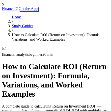
$
FinanceIQ
Get the App
Home
/
Study Guides
/
How to Calculate ROI (Return on Investment): Formula,
Variations, and Worked Examples
📈
financial analysis
beginner
20 min
How to Calculate ROI (Return
on Investment): Formula,
Variations, and Worked
Examples
A complete guide to calculating Return on Investment (ROI) —
covering the basic formula, annualized ROI, ROI with multiple cash