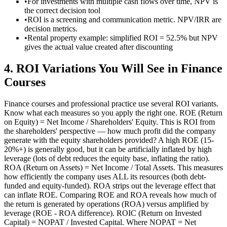
•
For investments with multiple cash flows over time, NPV is
the correct decision tool
•
ROI is a screening and communication metric. NPV/IRR are
decision metrics.
•
Rental property example: simplified ROI = 52.5% but NPV
gives the actual value created after discounting
4
.
ROI Variations You Will See in Finance
Courses
Finance courses and professional practice use several ROI variants.
Know what each measures so you apply the right one. ROE (Return
on Equity) = Net Income / Shareholders' Equity. This is ROI from
the shareholders' perspective — how much profit did the company
generate with the equity shareholders provided? A high ROE (15-
20%+) is generally good, but it can be artificially inflated by high
leverage (lots of debt reduces the equity base, inflating the ratio).
ROA (Return on Assets) = Net Income / Total Assets. This measures
how efficiently the company uses ALL its resources (both debt-
funded and equity-funded). ROA strips out the leverage effect that
can inflate ROE. Comparing ROE and ROA reveals how much of
the return is generated by operations (ROA) versus amplified by
leverage (ROE - ROA difference). ROIC (Return on Invested
Capital) = NOPAT / Invested Capital. Where NOPAT = Net