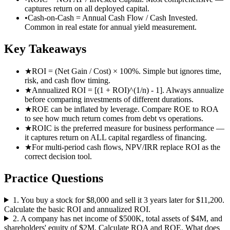
captures return on all deployed capital.
•
Cash-on-Cash = Annual Cash Flow / Cash Invested.
Common in real estate for annual yield measurement.
Key Takeaways
★
ROI = (Net Gain / Cost) × 100%. Simple but ignores time,
risk, and cash flow timing.
★
Annualized ROI = [(1 + ROI)^(1/n) - 1]. Always annualize
before comparing investments of different durations.
★
ROE can be inflated by leverage. Compare ROE to ROA
to see how much return comes from debt vs operations.
★
ROIC is the preferred measure for business performance —
it captures return on ALL capital regardless of financing.
★
For multi-period cash flows, NPV/IRR replace ROI as the
correct decision tool.
Practice Questions
1
.
You buy a stock for $8,000 and sell it 3 years later for $11,200.
Calculate the basic ROI and annualized ROI.
2
.
A company has net income of $500K, total assets of $4M, and
shareholders' equity of $2M. Calculate ROA and ROE. What does