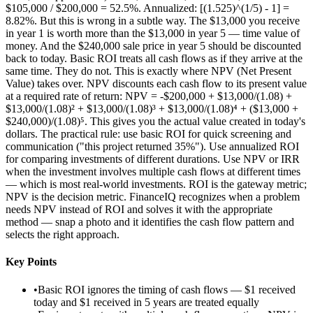
$105,000 / $200,000 = 52.5%. Annualized: [(1.525)^(1/5) - 1] =
8.82%. But this is wrong in a subtle way. The $13,000 you receive
in year 1 is worth more than the $13,000 in year 5 — time value of
money. And the $240,000 sale price in year 5 should be discounted
back to today. Basic ROI treats all cash flows as if they arrive at the
same time. They do not. This is exactly where NPV (Net Present
Value) takes over. NPV discounts each cash flow to its present value
at a required rate of return: NPV = -$200,000 + $13,000/(1.08) +
$13,000/(1.08)² + $13,000/(1.08)³ + $13,000/(1.08)⁴ + ($13,000 +
$240,000)/(1.08)⁵. This gives you the actual value created in today's
dollars. The practical rule: use basic ROI for quick screening and
communication ("this project returned 35%"). Use annualized ROI
for comparing investments of different durations. Use NPV or IRR
when the investment involves multiple cash flows at different times
— which is most real-world investments. ROI is the gateway metric;
NPV is the decision metric. FinanceIQ recognizes when a problem
needs NPV instead of ROI and solves it with the appropriate
method — snap a photo and it identifies the cash flow pattern and
selects the right approach.
Key Points
•
Basic ROI ignores the timing of cash flows — $1 received
today and $1 received in 5 years are treated equally