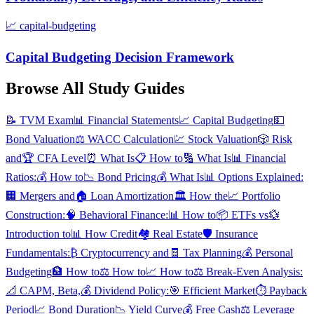
📈
capital-budgeting
Capital Budgeting Decision Framework
Browse All Study Guides
📝
TVM Exam
📊
Financial Statements
📈
Capital Budgeting
💵
Bond Valuation
⚖️
WACC Calculation
💹
Stock Valuation
🎲
Risk
and
🏆
CFA Level
⏰
What Is
📋
How to
🔢
What Is
📊
Financial
Ratios:
💰
How to
📉
Bond Pricing
💰
What Is
📊
Options Explained:
🏢
Mergers and
🏠
Loan Amortization
🏛️
How the
📈
Portfolio
Construction:
🧠
Behavioral Finance:
📊
How to
📦
ETFs vs
💱
Introduction to
📊
How Credit
🏘️
Real Estate
🛡️
Insurance
Fundamentals:
₿
Cryptocurrency and
🧾
Tax Planning
💰
Personal
Budgeting
🏦
How to
⚖️
How to
📈
How to
⚖️
Break-Even Analysis:
📐
CAPM, Beta,
💰
Dividend Policy:
🎯
Efficient Market
⏱️
Payback
Period
📈
Bond Duration
📉
Yield Curve
💰
Free Cash
⚖️
Leverage