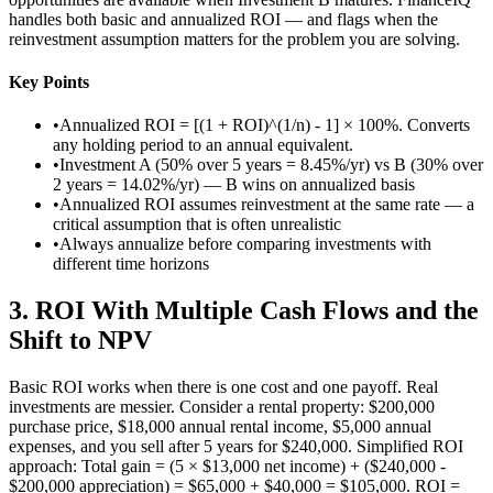
handles both basic and annualized ROI — and flags when the
reinvestment assumption matters for the problem you are solving.
Key Points
•
Annualized ROI = [(1 + ROI)^(1/n) - 1] × 100%. Converts
any holding period to an annual equivalent.
•
Investment A (50% over 5 years = 8.45%/yr) vs B (30% over
2 years = 14.02%/yr) — B wins on annualized basis
•
Annualized ROI assumes reinvestment at the same rate — a
critical assumption that is often unrealistic
•
Always annualize before comparing investments with
different time horizons
3
.
ROI With Multiple Cash Flows and the
Shift to NPV
Basic ROI works when there is one cost and one payoff. Real
investments are messier. Consider a rental property: $200,000
purchase price, $18,000 annual rental income, $5,000 annual
expenses, and you sell after 5 years for $240,000. Simplified ROI
approach: Total gain = (5 × $13,000 net income) + ($240,000 -
$200,000 appreciation) = $65,000 + $40,000 = $105,000. ROI =