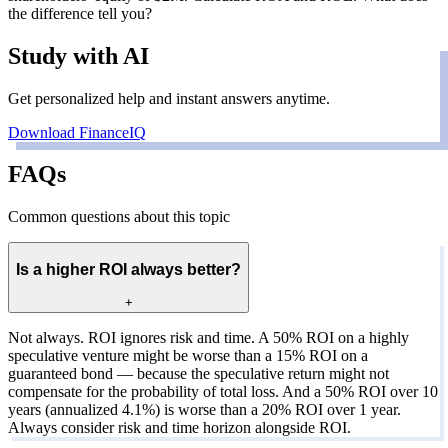
the difference tell you?
Study with AI
Get personalized help and instant answers anytime.
Download FinanceIQ
FAQs
Common questions about this topic
Is a higher ROI always better?
+
Not always. ROI ignores risk and time. A 50% ROI on a highly
speculative venture might be worse than a 15% ROI on a
guaranteed bond — because the speculative return might not
compensate for the probability of total loss. And a 50% ROI over 10
years (annualized 4.1%) is worse than a 20% ROI over 1 year.
Always consider risk and time horizon alongside ROI.