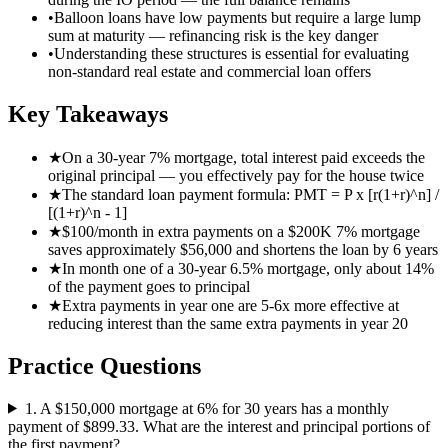
•
Balloon loans have low payments but require a large lump
sum at maturity — refinancing risk is the key danger
•
Understanding these structures is essential for evaluating
non-standard real estate and commercial loan offers
Key Takeaways
★
On a 30-year 7% mortgage, total interest paid exceeds the
original principal — you effectively pay for the house twice
★
The standard loan payment formula: PMT = P x [r(1+r)^n] /
[(1+r)^n - 1]
★
$100/month in extra payments on a $200K 7% mortgage
saves approximately $56,000 and shortens the loan by 6 years
★
In month one of a 30-year 6.5% mortgage, only about 14%
of the payment goes to principal
★
Extra payments in year one are 5-6x more effective at
reducing interest than the same extra payments in year 20
Practice Questions
1
.
A $150,000 mortgage at 6% for 30 years has a monthly
payment of $899.33. What are the interest and principal portions of
the first payment?