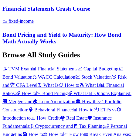
Financial Statements Crash Course
📉
fixed-income
Bond Pricing and Yield to Maturity: How Bond
Math Actually Works
Browse All Study Guides
📝
TVM Exam
📊
Financial Statements
📈
Capital Budgeting
💵
Bond Valuation
⚖️
WACC Calculation
💹
Stock Valuation
🎲
Risk
and
🏆
CFA Level
⏰
What Is
📋
How to
🔢
What Is
📊
Financial
Ratios:
💰
How to
📉
Bond Pricing
💰
What Is
📊
Options Explained:
🏢
Mergers and
🏠
Loan Amortization
🏛️
How the
📈
Portfolio
Construction:
🧠
Behavioral Finance:
📊
How to
📦
ETFs vs
💱
Introduction to
📊
How Credit
🏘️
Real Estate
🛡️
Insurance
Fundamentals:
₿
Cryptocurrency and
🧾
Tax Planning
💰
Personal
Budgeting
🏦
How to
⚖️
How to
📈
How to
⚖️
Break-Even Analysis: