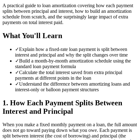
A practical guide to loan amortization covering how each payment
splits between principal and interest, how to build an amortization
schedule from scratch, and the surprisingly large impact of extra
payments on total interest paid.
What You'll Learn
✓
Explain how a fixed-rate loan payment is split between
interest and principal and why the split changes over time
✓
Build a month-by-month amortization schedule using the
standard loan payment formula
✓
Calculate the total interest saved from extra principal
payments at different points in the loan
✓
Understand the difference between amortizing loans and
interest-only or balloon payment structures
1
.
How Each Payment Splits Between
Interest and Principal
When you make a fixed monthly payment on a loan, the full amount
does not go toward paying down what you owe. Each payment is
split between interest (the cost of borrowing) and principal (the