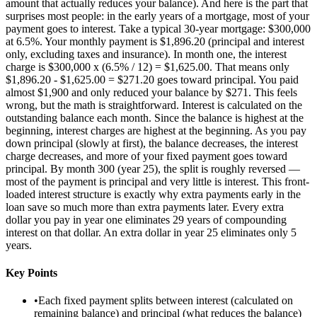
amount that actually reduces your balance). And here is the part that
surprises most people: in the early years of a mortgage, most of your
payment goes to interest. Take a typical 30-year mortgage: $300,000
at 6.5%. Your monthly payment is $1,896.20 (principal and interest
only, excluding taxes and insurance). In month one, the interest
charge is $300,000 x (6.5% / 12) = $1,625.00. That means only
$1,896.20 - $1,625.00 = $271.20 goes toward principal. You paid
almost $1,900 and only reduced your balance by $271. This feels
wrong, but the math is straightforward. Interest is calculated on the
outstanding balance each month. Since the balance is highest at the
beginning, interest charges are highest at the beginning. As you pay
down principal (slowly at first), the balance decreases, the interest
charge decreases, and more of your fixed payment goes toward
principal. By month 300 (year 25), the split is roughly reversed —
most of the payment is principal and very little is interest. This front-
loaded interest structure is exactly why extra payments early in the
loan save so much more than extra payments later. Every extra
dollar you pay in year one eliminates 29 years of compounding
interest on that dollar. An extra dollar in year 25 eliminates only 5
years.
Key Points
•
Each fixed payment splits between interest (calculated on
remaining balance) and principal (what reduces the balance)