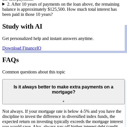
2
.
After 10 years of payments on the loan above, the remaining
balance is approximately $125,500. How much total interest has
been paid in those 10 years?
Study with AI
Get personalized help and instant answers anytime.
Download FinanceIQ
FAQs
Common questions about this topic
Is it always better to make extra payments on a
mortgage?
+
Not always. If your mortgage rate is below 4-5% and you have the
discipline to invest the difference in diversified index funds, the
expected return on investing typically exceeds the mortgage interest
you would save. Also, always pay off higher-interest debt (credit