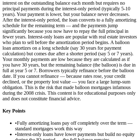
interest on the outstanding balance each month but requires no
principal payments during the interest-only period (typically 5-10
years). Your payment is lower, but your balance never decreases.
After the interest-only period, the loan converts to a fully amortizing
schedule for the remaining term — and the payments jump
significantly because you now have to repay the full principal in
fewer years. Interest-only loans are popular with real estate investors
who plan to sell before the amortization period begins. A balloon
loan amortizes on a long schedule (say 30 years for payment
calculation) but comes due after a shorter period (say 5 or 7 years).
Your monthly payments are low because they are calculated as if
you have 30 years, but the remaining balance (the balloon) is due in
full at year 5 or 7. Borrowers typically refinance before the balloon
date. If you cannot refinance — because rates rose, your credit
declined, or the property lost value — you face a large lump-sum
obligation. This is the risk that made balloon mortgages infamous
during the 2008 crisis. This content is for educational purposes only
and does not constitute financial advice.
Key Points
•
Fully amortizing loans pay off completely over the term —
standard mortgages work this way
•
Interest-only loans have lower payments but build no equity
during the IO period — the full balance remains