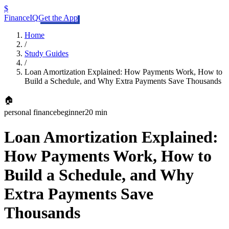
$
FinanceIQ
Get the App
Home
/
Study Guides
/
Loan Amortization Explained: How Payments Work, How to
Build a Schedule, and Why Extra Payments Save Thousands
🏠
personal finance
beginner
20 min
Loan Amortization Explained:
How Payments Work, How to
Build a Schedule, and Why
Extra Payments Save
Thousands