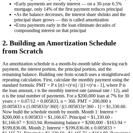
•
Early payments are mostly interest — on a 30-year 6.5%
mortgage, only 14% of the first payment reduces principal
•
As the balance decreases, the interest share shrinks and the
principal share grows — this is called amortization
•
Extra payments early in the loan eliminate decades of
compounding interest on that principal
2
.
Building an Amortization Schedule
from Scratch
An amortization schedule is a month-by-month table showing each
payment, the interest portion, the principal portion, and the
remaining balance. Building one from scratch uses a straightforward
repeating calculation. First, calculate the monthly payment using the
standard formula: PMT = P x [r(1+r)^n] / [(1+r)^n - 1], where P is
the loan amount, r is the monthly interest rate (annual rate / 12), and
n is the total number of payments. For a $200,000 loan at 7% for 30
years: r = 0.07/12 = 0.005833, n = 360. PMT = 200,000 x
[0.005833 x (1.005833)^360] / [(1.005833)^360 - 1] = $1,330.60.
Now build the schedule month by month. Month 1: Interest =
$200,000 x 0.005833 = $1,166.67. Principal = $1,330.60 -
$1,166.67 = $163.94. Remaining balance = $200,000 - $163.94 =
$199,836.06. Month 2: Interest = $199,836.06 x 0.005833 =