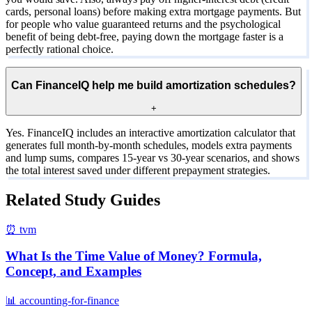
cards, personal loans) before making extra mortgage payments. But
for people who value guaranteed returns and the psychological
benefit of being debt-free, paying down the mortgage faster is a
perfectly rational choice.
Can FinanceIQ help me build amortization schedules?
+
Yes. FinanceIQ includes an interactive amortization calculator that
generates full month-by-month schedules, models extra payments
and lump sums, compares 15-year vs 30-year scenarios, and shows
the total interest saved under different prepayment strategies.
Related Study Guides
⏰
tvm
What Is the Time Value of Money? Formula,
Concept, and Examples
📊
accounting-for-finance