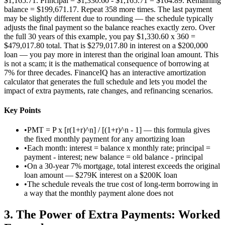
$1,165.71. Principal = $1,330.60 - $1,165.71 = $164.89. Remaining
balance = $199,671.17. Repeat 358 more times. The last payment
may be slightly different due to rounding — the schedule typically
adjusts the final payment so the balance reaches exactly zero. Over
the full 30 years of this example, you pay $1,330.60 x 360 =
$479,017.80 total. That is $279,017.80 in interest on a $200,000
loan — you pay more in interest than the original loan amount. This
is not a scam; it is the mathematical consequence of borrowing at
7% for three decades. FinanceIQ has an interactive amortization
calculator that generates the full schedule and lets you model the
impact of extra payments, rate changes, and refinancing scenarios.
Key Points
•
PMT = P x [r(1+r)^n] / [(1+r)^n - 1] — this formula gives
the fixed monthly payment for any amortizing loan
•
Each month: interest = balance x monthly rate; principal =
payment - interest; new balance = old balance - principal
•
On a 30-year 7% mortgage, total interest exceeds the original
loan amount — $279K interest on a $200K loan
•
The schedule reveals the true cost of long-term borrowing in
a way that the monthly payment alone does not
3
.
The Power of Extra Payments: Worked