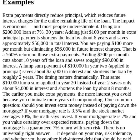
Examples
Extra payments directly reduce principal, which reduces future
interest charges for the entire remaining life of the loan. The impact
is enormous — and most people underestimate it. Using our
$200,000 loan at 7%, 30 years: Adding just $100 per month in extra
principal payments shortens the loan by about 6 years and saves
approximately $56,000 in total interest. You are paying $100 more
per month but eliminating $56,000 in future interest charges. That is
a 560% return on those extra payments. Adding $200 per month
cuts about 10 years off the loan and saves roughly $90,000 in
interest. A lump sum payment of $10,000 in year two (applied to
principal) saves about $25,000 in interest and shortens the loan by
roughly 2 years. The timing matters dramatically. That same
$10,000 lump sum applied in year 20 instead of year 2 saves only
about $4,000 in interest and shortens the loan by about 8 months.
The earlier you make extra payments, the more interest you avoid
because you eliminate more years of compounding. One common
question: should you invest extra money instead of paying down the
mortgage? If your mortgage rate is 3.5% and the stock market
averages 10%, the math says invest. If your mortgage rate is 7% and
you value certainty over expected returns, paying down the
mortgage is a guaranteed 7% return with zero risk. There is no
universally right answer — it depends on your rate, risk tolerance,
and whether you have other high-interest debt that should be paid