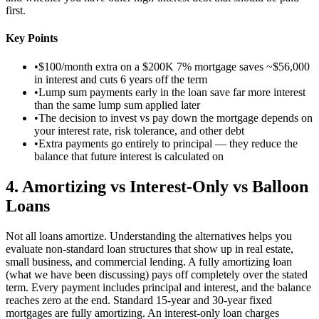
first.
Key Points
•
$100/month extra on a $200K 7% mortgage saves ~$56,000
in interest and cuts 6 years off the term
•
Lump sum payments early in the loan save far more interest
than the same lump sum applied later
•
The decision to invest vs pay down the mortgage depends on
your interest rate, risk tolerance, and other debt
•
Extra payments go entirely to principal — they reduce the
balance that future interest is calculated on
4
.
Amortizing vs Interest-Only vs Balloon
Loans
Not all loans amortize. Understanding the alternatives helps you
evaluate non-standard loan structures that show up in real estate,
small business, and commercial lending. A fully amortizing loan
(what we have been discussing) pays off completely over the stated
term. Every payment includes principal and interest, and the balance
reaches zero at the end. Standard 15-year and 30-year fixed
mortgages are fully amortizing. An interest-only loan charges