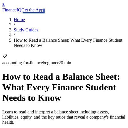
$
FinanceIQ
Get the App
Home
/
Study Guides
/
How to Read a Balance Sheet: What Every Finance Student
Needs to Know
📋
accounting for-finance
beginner
20 min
How to Read a Balance Sheet:
What Every Finance Student
Needs to Know
Learn to read and interpret a balance sheet including assets,
liabilities, equity, and the key ratios that reveal a company's financial
health.