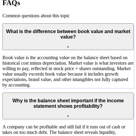
FAQs
Common questions about this topic
What is the difference between book value and market
value?
+
Book value is the accounting value on the balance sheet based on
historical cost minus depreciation. Market value is what investors are
willing to pay, reflected in stock price × shares outstanding. Market
value usually exceeds book value because it includes growth
expectations, brand value, and other intangibles not fully captured
by accounting.
Why is the balance sheet important if the income
statement shows profitability?
+
A company can be profitable and still fail if it runs out of cash or
takes on too much debt. The balance sheet reveals liquidity,