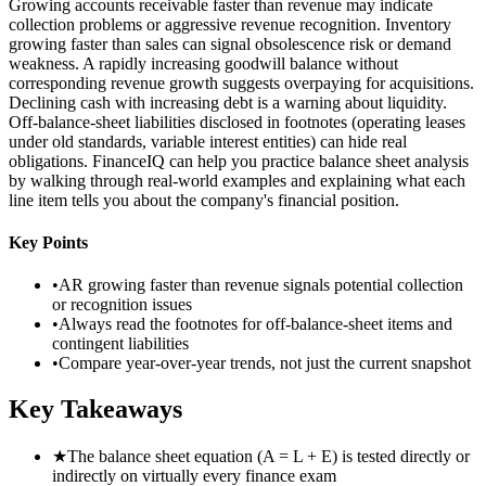
Growing accounts receivable faster than revenue may indicate
collection problems or aggressive revenue recognition. Inventory
growing faster than sales can signal obsolescence risk or demand
weakness. A rapidly increasing goodwill balance without
corresponding revenue growth suggests overpaying for acquisitions.
Declining cash with increasing debt is a warning about liquidity.
Off-balance-sheet liabilities disclosed in footnotes (operating leases
under old standards, variable interest entities) can hide real
obligations. FinanceIQ can help you practice balance sheet analysis
by walking through real-world examples and explaining what each
line item tells you about the company's financial position.
Key Points
•
AR growing faster than revenue signals potential collection
or recognition issues
•
Always read the footnotes for off-balance-sheet items and
contingent liabilities
•
Compare year-over-year trends, not just the current snapshot
Key Takeaways
★
The balance sheet equation (A = L + E) is tested directly or
indirectly on virtually every finance exam