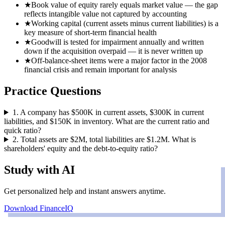
★
Book value of equity rarely equals market value — the gap
reflects intangible value not captured by accounting
★
Working capital (current assets minus current liabilities) is a
key measure of short-term financial health
★
Goodwill is tested for impairment annually and written
down if the acquisition overpaid — it is never written up
★
Off-balance-sheet items were a major factor in the 2008
financial crisis and remain important for analysis
Practice Questions
1
.
A company has $500K in current assets, $300K in current
liabilities, and $150K in inventory. What are the current ratio and
quick ratio?
2
.
Total assets are $2M, total liabilities are $1.2M. What is
shareholders' equity and the debt-to-equity ratio?
Study with AI
Get personalized help and instant answers anytime.
Download FinanceIQ