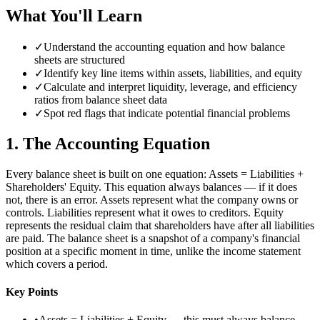
What You'll Learn
✓
Understand the accounting equation and how balance
sheets are structured
✓
Identify key line items within assets, liabilities, and equity
✓
Calculate and interpret liquidity, leverage, and efficiency
ratios from balance sheet data
✓
Spot red flags that indicate potential financial problems
1
.
The Accounting Equation
Every balance sheet is built on one equation: Assets = Liabilities +
Shareholders' Equity. This equation always balances — if it does
not, there is an error. Assets represent what the company owns or
controls. Liabilities represent what it owes to creditors. Equity
represents the residual claim that shareholders have after all liabilities
are paid. The balance sheet is a snapshot of a company's financial
position at a specific moment in time, unlike the income statement
which covers a period.
Key Points
•
Assets = Liabilities + Equity — this must always balance