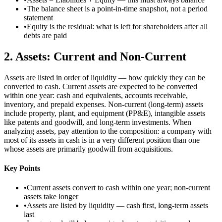
•
The balance sheet is a point-in-time snapshot, not a period
statement
•
Equity is the residual: what is left for shareholders after all
debts are paid
2
.
Assets: Current and Non-Current
Assets are listed in order of liquidity — how quickly they can be
converted to cash. Current assets are expected to be converted
within one year: cash and equivalents, accounts receivable,
inventory, and prepaid expenses. Non-current (long-term) assets
include property, plant, and equipment (PP&E), intangible assets
like patents and goodwill, and long-term investments. When
analyzing assets, pay attention to the composition: a company with
most of its assets in cash is in a very different position than one
whose assets are primarily goodwill from acquisitions.
Key Points
•
Current assets convert to cash within one year; non-current
assets take longer
•
Assets are listed by liquidity — cash first, long-term assets
last