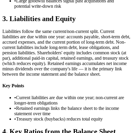
•
Large goodwill balances signal past acquisitions and
potential write-down risk
3
.
Liabilities and Equity
Liabilities follow the same current/non-current split. Current
liabilities are due within one year: accounts payable, short-term debt,
accrued expenses, and the current portion of long-term debt. Non-
current liabilities include long-term debt, lease obligations, and
pension liabilities. Shareholders' equity includes common stock (at
par), additional paid-in capital, retained earnings, and treasury stock
(which reduces equity). Retained earnings accumulates net income
minus dividends over the company's life — it is the primary link
between the income statement and the balance sheet.
Key Points
•
Current liabilities are due within one year; non-current are
longer-term obligations
•
Retained earnings links the balance sheet to the income
statement over time
•
Treasury stock (buybacks) reduces total equity
4
.
Key Ratios from the Balance Sheet