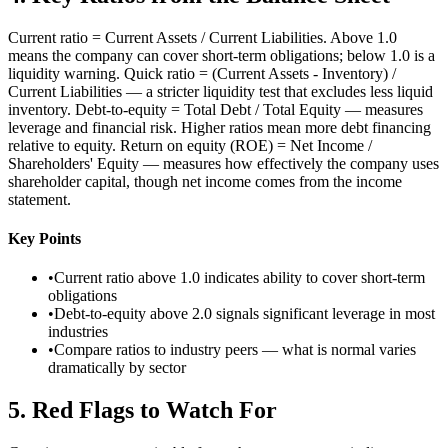
Current ratio = Current Assets / Current Liabilities. Above 1.0
means the company can cover short-term obligations; below 1.0 is a
liquidity warning. Quick ratio = (Current Assets - Inventory) /
Current Liabilities — a stricter liquidity test that excludes less liquid
inventory. Debt-to-equity = Total Debt / Total Equity — measures
leverage and financial risk. Higher ratios mean more debt financing
relative to equity. Return on equity (ROE) = Net Income /
Shareholders' Equity — measures how effectively the company uses
shareholder capital, though net income comes from the income
statement.
Key Points
•
Current ratio above 1.0 indicates ability to cover short-term
obligations
•
Debt-to-equity above 2.0 signals significant leverage in most
industries
•
Compare ratios to industry peers — what is normal varies
dramatically by sector
5
.
Red Flags to Watch For