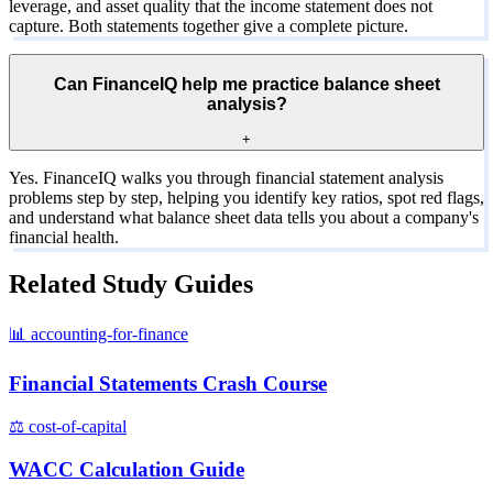
leverage, and asset quality that the income statement does not
capture. Both statements together give a complete picture.
Can FinanceIQ help me practice balance sheet
analysis?
+
Yes. FinanceIQ walks you through financial statement analysis
problems step by step, helping you identify key ratios, spot red flags,
and understand what balance sheet data tells you about a company's
financial health.
Related Study Guides
📊
accounting-for-finance
Financial Statements Crash Course
⚖️
cost-of-capital
WACC Calculation Guide