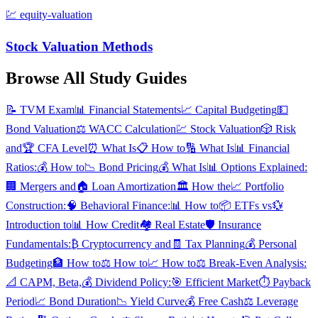
💹
equity-valuation
Stock Valuation Methods
Browse All Study Guides
📝
TVM Exam
📊
Financial Statements
📈
Capital Budgeting
💵
Bond Valuation
⚖️
WACC Calculation
💹
Stock Valuation
🎲
Risk
and
🏆
CFA Level
⏰
What Is
📋
How to
🔢
What Is
📊
Financial
Ratios:
💰
How to
📉
Bond Pricing
💰
What Is
📊
Options Explained:
🏢
Mergers and
🏠
Loan Amortization
🏛️
How the
📈
Portfolio
Construction:
🧠
Behavioral Finance:
📊
How to
📦
ETFs vs
💱
Introduction to
📊
How Credit
🏘️
Real Estate
🛡️
Insurance
Fundamentals:
₿
Cryptocurrency and
🧾
Tax Planning
💰
Personal
Budgeting
🏦
How to
⚖️
How to
📈
How to
⚖️
Break-Even Analysis:
📐
CAPM, Beta,
💰
Dividend Policy:
🎯
Efficient Market
⏱️
Payback
Period
📈
Bond Duration
📉
Yield Curve
💰
Free Cash
⚖️
Leverage