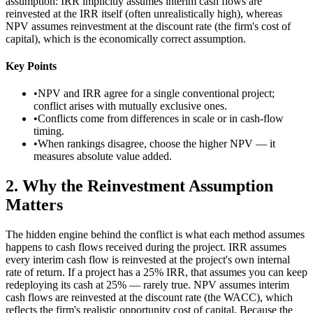
assumption: IRR implicitly assumes interim cash flows are
reinvested at the IRR itself (often unrealistically high), whereas
NPV assumes reinvestment at the discount rate (the firm's cost of
capital), which is the economically correct assumption.
Key Points
•
NPV and IRR agree for a single conventional project;
conflict arises with mutually exclusive ones.
•
Conflicts come from differences in scale or in cash-flow
timing.
•
When rankings disagree, choose the higher NPV — it
measures absolute value added.
2
.
Why the Reinvestment Assumption
Matters
The hidden engine behind the conflict is what each method assumes
happens to cash flows received during the project. IRR assumes
every interim cash flow is reinvested at the project's own internal
rate of return. If a project has a 25% IRR, that assumes you can keep
redeploying its cash at 25% — rarely true. NPV assumes interim
cash flows are reinvested at the discount rate (the WACC), which
reflects the firm's realistic opportunity cost of capital. Because the