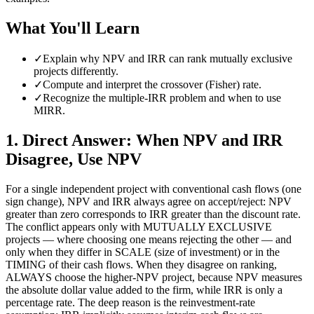
What You'll Learn
✓
Explain why NPV and IRR can rank mutually exclusive
projects differently.
✓
Compute and interpret the crossover (Fisher) rate.
✓
Recognize the multiple-IRR problem and when to use
MIRR.
1
.
Direct Answer: When NPV and IRR
Disagree, Use NPV
For a single independent project with conventional cash flows (one
sign change), NPV and IRR always agree on accept/reject: NPV
greater than zero corresponds to IRR greater than the discount rate.
The conflict appears only with MUTUALLY EXCLUSIVE
projects — where choosing one means rejecting the other — and
only when they differ in SCALE (size of investment) or in the
TIMING of their cash flows. When they disagree on ranking,
ALWAYS choose the higher-NPV project, because NPV measures
the absolute dollar value added to the firm, while IRR is only a
percentage rate. The deep reason is the reinvestment-rate