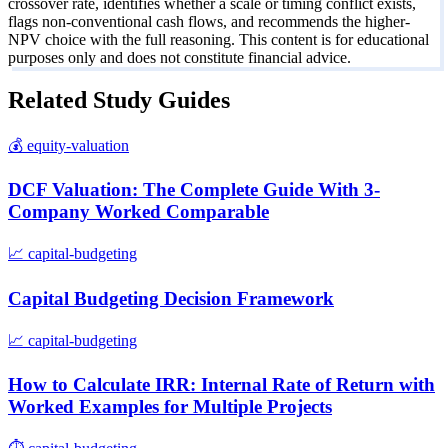
crossover rate, identifies whether a scale or timing conflict exists,
flags non-conventional cash flows, and recommends the higher-
NPV choice with the full reasoning. This content is for educational
purposes only and does not constitute financial advice.
Related Study Guides
💰
equity-valuation
DCF Valuation: The Complete Guide With 3-
Company Worked Comparable
📈
capital-budgeting
Capital Budgeting Decision Framework
📈
capital-budgeting
How to Calculate IRR: Internal Rate of Return with
Worked Examples for Multiple Projects