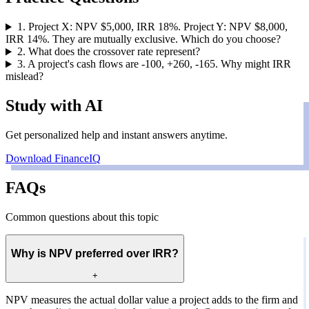
1
.
Project X: NPV $5,000, IRR 18%. Project Y: NPV $8,000,
IRR 14%. They are mutually exclusive. Which do you choose?
2
.
What does the crossover rate represent?
3
.
A project's cash flows are -100, +260, -165. Why might IRR
mislead?
Study with AI
Get personalized help and instant answers anytime.
Download FinanceIQ
FAQs
Common questions about this topic
Why is NPV preferred over IRR?
+
NPV measures the actual dollar value a project adds to the firm and