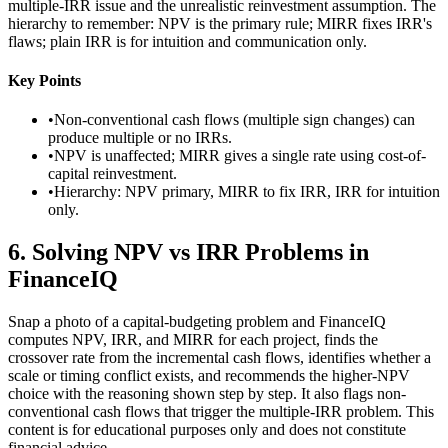
multiple-IRR issue and the unrealistic reinvestment assumption. The
hierarchy to remember: NPV is the primary rule; MIRR fixes IRR's
flaws; plain IRR is for intuition and communication only.
Key Points
•
Non-conventional cash flows (multiple sign changes) can
produce multiple or no IRRs.
•
NPV is unaffected; MIRR gives a single rate using cost-of-
capital reinvestment.
•
Hierarchy: NPV primary, MIRR to fix IRR, IRR for intuition
only.
6
.
Solving NPV vs IRR Problems in
FinanceIQ
Snap a photo of a capital-budgeting problem and FinanceIQ
computes NPV, IRR, and MIRR for each project, finds the
crossover rate from the incremental cash flows, identifies whether a
scale or timing conflict exists, and recommends the higher-NPV
choice with the reasoning shown step by step. It also flags non-
conventional cash flows that trigger the multiple-IRR problem. This
content is for educational purposes only and does not constitute
financial advice.