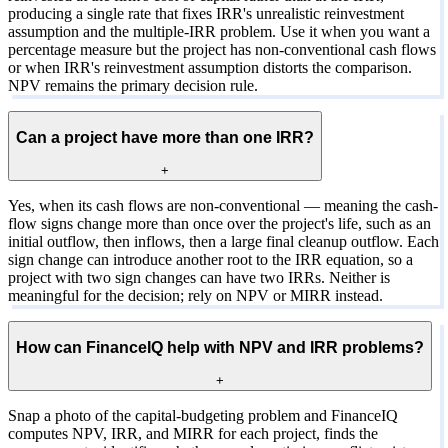
producing a single rate that fixes IRR's unrealistic reinvestment
assumption and the multiple-IRR problem. Use it when you want a
percentage measure but the project has non-conventional cash flows
or when IRR's reinvestment assumption distorts the comparison.
NPV remains the primary decision rule.
Can a project have more than one IRR?
+
Yes, when its cash flows are non-conventional — meaning the cash-
flow signs change more than once over the project's life, such as an
initial outflow, then inflows, then a large final cleanup outflow. Each
sign change can introduce another root to the IRR equation, so a
project with two sign changes can have two IRRs. Neither is
meaningful for the decision; rely on NPV or MIRR instead.
How can FinanceIQ help with NPV and IRR problems?
+
Snap a photo of the capital-budgeting problem and FinanceIQ
computes NPV, IRR, and MIRR for each project, finds the