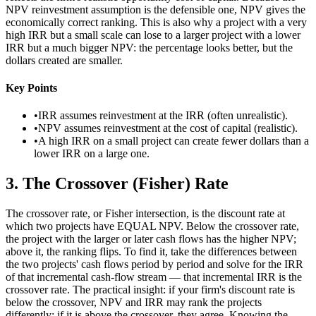
NPV reinvestment assumption is the defensible one, NPV gives the
economically correct ranking. This is also why a project with a very
high IRR but a small scale can lose to a larger project with a lower
IRR but a much bigger NPV: the percentage looks better, but the
dollars created are smaller.
Key Points
•
IRR assumes reinvestment at the IRR (often unrealistic).
•
NPV assumes reinvestment at the cost of capital (realistic).
•
A high IRR on a small project can create fewer dollars than a
lower IRR on a large one.
3
.
The Crossover (Fisher) Rate
The crossover rate, or Fisher intersection, is the discount rate at
which two projects have EQUAL NPV. Below the crossover rate,
the project with the larger or later cash flows has the higher NPV;
above it, the ranking flips. To find it, take the differences between
the two projects' cash flows period by period and solve for the IRR
of that incremental cash-flow stream — that incremental IRR is the
crossover rate. The practical insight: if your firm's discount rate is
below the crossover, NPV and IRR may rank the projects
differently; if it is above the crossover, they agree. Knowing the