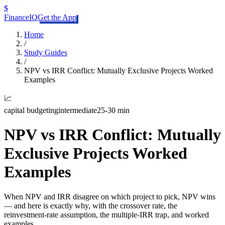
$
FinanceIQ
Get the App
Home
/
Study Guides
/
NPV vs IRR Conflict: Mutually Exclusive Projects Worked
Examples
📈
capital budgeting
intermediate
25-30 min
NPV vs IRR Conflict: Mutually
Exclusive Projects Worked
Examples
When NPV and IRR disagree on which project to pick, NPV wins
— and here is exactly why, with the crossover rate, the
reinvestment-rate assumption, the multiple-IRR trap, and worked
examples.