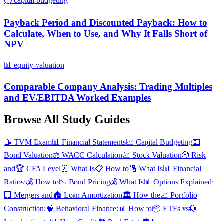
⏱️
capital-budgeting
Payback Period and Discounted Payback: How to
Calculate, When to Use, and Why It Falls Short of
NPV
📊
equity-valuation
Comparable Company Analysis: Trading Multiples
and EV/EBITDA Worked Examples
Browse All Study Guides
📝
TVM Exam
📊
Financial Statements
📈
Capital Budgeting
💵
Bond Valuation
⚖️
WACC Calculation
💹
Stock Valuation
🎲
Risk
and
🏆
CFA Level
⏰
What Is
📋
How to
🔢
What Is
📊
Financial
Ratios:
💰
How to
📉
Bond Pricing
💰
What Is
📊
Options Explained:
🏢
Mergers and
🏠
Loan Amortization
🏛️
How the
📈
Portfolio
Construction:
🧠
Behavioral Finance:
📊
How to
📦
ETFs vs
💱