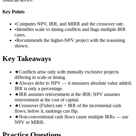
Key Points
•
Computes NPV, IRR, and MIRR and the crossover rate.
•
Identifies scale vs timing conflicts and flags multiple-IRR
cases.
•
Recommends the higher-NPV project with the reasoning
shown.
Key Takeaways
★
Conflicts arise only with mutually exclusive projects
differing in scale or timing.
★
Always defer to NPV — it measures absolute value added;
IRR is only a percentage.
★
IRR assumes reinvestment at the IRR; NPV assumes
reinvestment at the cost of capital.
★
Crossover (Fisher) rate = IRR of the incremental cash
flows; below it, rankings can flip.
★
Non-conventional cash flows cause multiple IRRs — use
NPV or MIRR.
Practice Questions