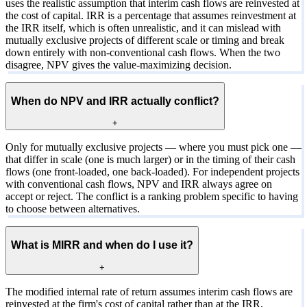
uses the realistic assumption that interim cash flows are reinvested at
the cost of capital. IRR is a percentage that assumes reinvestment at
the IRR itself, which is often unrealistic, and it can mislead with
mutually exclusive projects of different scale or timing and break
down entirely with non-conventional cash flows. When the two
disagree, NPV gives the value-maximizing decision.
When do NPV and IRR actually conflict?
+
Only for mutually exclusive projects — where you must pick one —
that differ in scale (one is much larger) or in the timing of their cash
flows (one front-loaded, one back-loaded). For independent projects
with conventional cash flows, NPV and IRR always agree on
accept or reject. The conflict is a ranking problem specific to having
to choose between alternatives.
What is MIRR and when do I use it?
+
The modified internal rate of return assumes interim cash flows are
reinvested at the firm's cost of capital rather than at the IRR,