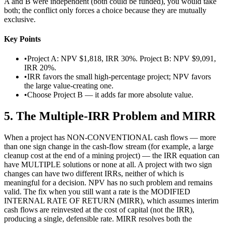
A and B were independent (both could be funded), you would take
both; the conflict only forces a choice because they are mutually
exclusive.
Key Points
•
Project A: NPV $1,818, IRR 30%. Project B: NPV $9,091,
IRR 20%.
•
IRR favors the small high-percentage project; NPV favors
the large value-creating one.
•
Choose Project B — it adds far more absolute value.
5
.
The Multiple-IRR Problem and MIRR
When a project has NON-CONVENTIONAL cash flows — more
than one sign change in the cash-flow stream (for example, a large
cleanup cost at the end of a mining project) — the IRR equation can
have MULTIPLE solutions or none at all. A project with two sign
changes can have two different IRRs, neither of which is
meaningful for a decision. NPV has no such problem and remains
valid. The fix when you still want a rate is the MODIFIED
INTERNAL RATE OF RETURN (MIRR), which assumes interim
cash flows are reinvested at the cost of capital (not the IRR),
producing a single, defensible rate. MIRR resolves both the