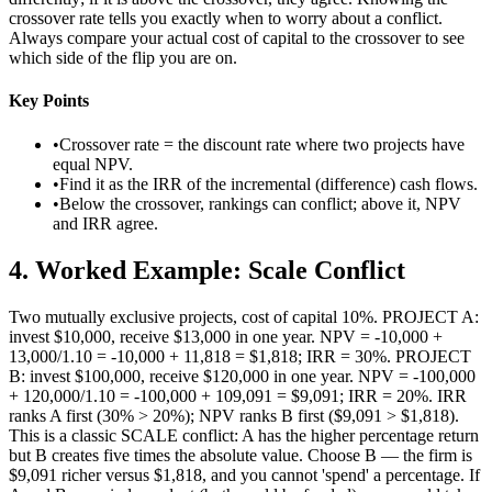
crossover rate tells you exactly when to worry about a conflict.
Always compare your actual cost of capital to the crossover to see
which side of the flip you are on.
Key Points
•
Crossover rate = the discount rate where two projects have
equal NPV.
•
Find it as the IRR of the incremental (difference) cash flows.
•
Below the crossover, rankings can conflict; above it, NPV
and IRR agree.
4
.
Worked Example: Scale Conflict
Two mutually exclusive projects, cost of capital 10%. PROJECT A:
invest $10,000, receive $13,000 in one year. NPV = -10,000 +
13,000/1.10 = -10,000 + 11,818 = $1,818; IRR = 30%. PROJECT
B: invest $100,000, receive $120,000 in one year. NPV = -100,000
+ 120,000/1.10 = -100,000 + 109,091 = $9,091; IRR = 20%. IRR
ranks A first (30% > 20%); NPV ranks B first ($9,091 > $1,818).
This is a classic SCALE conflict: A has the higher percentage return
but B creates five times the absolute value. Choose B — the firm is
$9,091 richer versus $1,818, and you cannot 'spend' a percentage. If