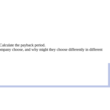
Calculate the payback period.
pany choose, and why might they choose differently in different