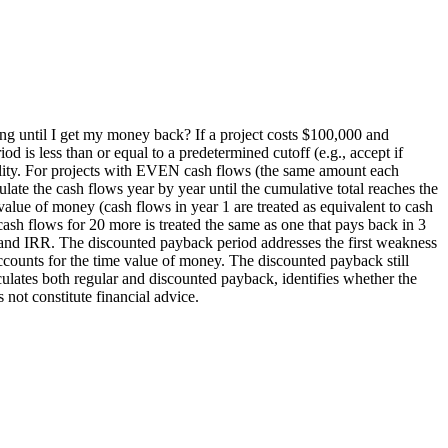
long until I get my money back? If a project costs $100,000 and
d is less than or equal to a predetermined cutoff (e.g., accept if
lability. For projects with EVEN cash flows (the same amount each
te the cash flows year by year until the cumulative total reaches the
 value of money (cash flows in year 1 are treated as equivalent to cash
cash flows for 20 more is treated the same as one that pays back in 3
V and IRR. The discounted payback period addresses the first weakness
counts for the time value of money. The discounted payback still
ulates both regular and discounted payback, identifies whether the
not constitute financial advice.