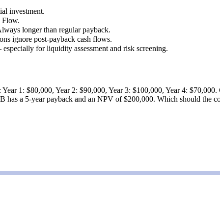
ial investment.
h Flow.
Always longer than regular payback.
ons ignore post-payback cash flows.
pecially for liquidity assessment and risk screening.
: Year 1: $80,000, Year 2: $90,000, Year 3: $100,000, Year 4: $70,000. 
 B has a 5-year payback and an NPV of $200,000. Which should the com