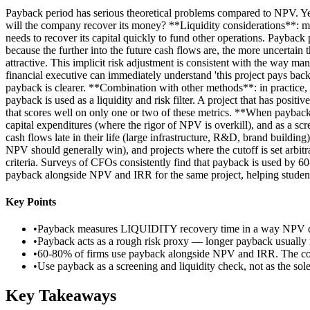
Payback period has serious theoretical problems compared to NPV. Ye
will the company recover its money? **Liquidity considerations**: m
needs to recover its capital quickly to fund other operations. Payba
because the further into the future cash flows are, the more uncertain
attractive. This implicit risk adjustment is consistent with the way m
financial executive can immediately understand 'this project pays bac
payback is clearer. **Combination with other methods**: in practice, 
payback is used as a liquidity and risk filter. A project that has pos
that scores well on only one or two of these metrics. **When payback 
capital expenditures (where the rigor of NPV is overkill), and as a s
cash flows late in their life (large infrastructure, R&D, brand buildi
NPV should generally win), and projects where the cutoff is set arbitra
criteria. Surveys of CFOs consistently find that payback is used by
payback alongside NPV and IRR for the same project, helping student
Key Points
•
Payback measures LIQUIDITY recovery time in a way NPV does 
•
Payback acts as a rough risk proxy — longer payback usually 
•
60-80% of firms use payback alongside NPV and IRR. The com
•
Use payback as a screening and liquidity check, not as the sole
Key Takeaways