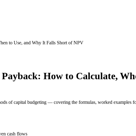
hen to Use, and Why It Falls Short of NPV
Payback: How to Calculate, Whe
ods of capital budgeting — covering the formulas, worked examples f
ven cash flows