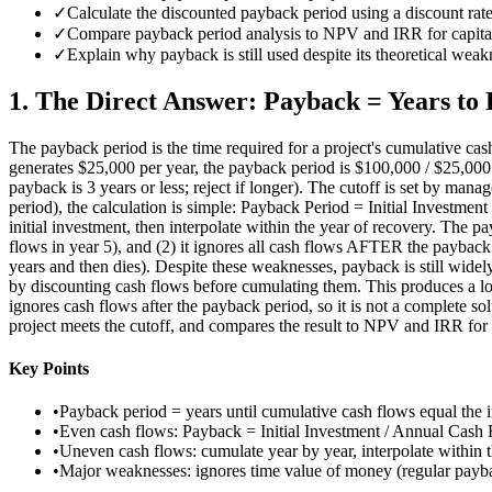
✓
Calculate the discounted payback period using a discount rat
✓
Compare payback period analysis to NPV and IRR for capital
✓
Explain why payback is still used despite its theoretical weakn
1
.
The Direct Answer: Payback = Years to 
The payback period is the time required for a project's cumulative cas
generates $25,000 per year, the payback period is $100,000 / $25,000 = 
payback is 3 years or less; reject if longer). The cutoff is set by man
period), the calculation is simple: Payback Period = Initial Investme
initial investment, then interpolate within the year of recovery. The p
flows in year 5), and (2) it ignores all cash flows AFTER the payback 
years and then dies). Despite these weaknesses, payback is still wid
by discounting cash flows before cumulating them. This produces a lo
ignores cash flows after the payback period, so it is not a complete 
project meets the cutoff, and compares the result to NPV and IRR for t
Key Points
•
Payback period = years until cumulative cash flows equal the in
•
Even cash flows: Payback = Initial Investment / Annual Cash 
•
Uneven cash flows: cumulate year by year, interpolate within t
•
Major weaknesses: ignores time value of money (regular payba