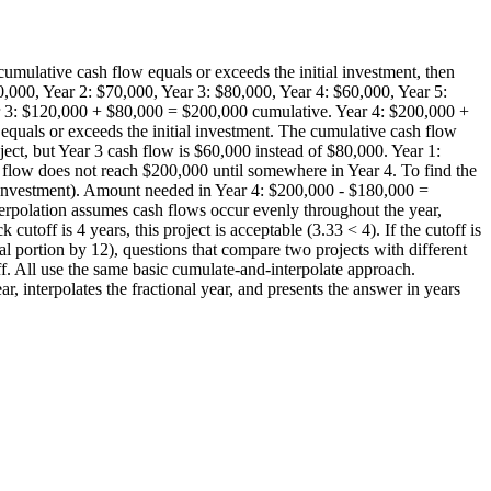
cumulative cash flow equals or exceeds the initial investment, then
,000, Year 2: $70,000, Year 3: $80,000, Year 4: $60,000, Year 5:
ar 3: $120,000 + $80,000 = $200,000 cumulative. Year 4: $200,000 +
quals or exceeds the initial investment. The cumulative cash flow
ect, but Year 3 cash flow is $60,000 instead of $80,000. Year 1:
 flow does not reach $200,000 until somewhere in Year 4. To find the
l investment). Amount needed in Year 4: $200,000 - $180,000 =
erpolation assumes cash flows occur evenly throughout the year,
toff is 4 years, this project is acceptable (3.33 < 4). If the cutoff is
al portion by 12), questions that compare two projects with different
off. All use the same basic cumulate-and-interpolate approach.
, interpolates the fractional year, and presents the answer in years