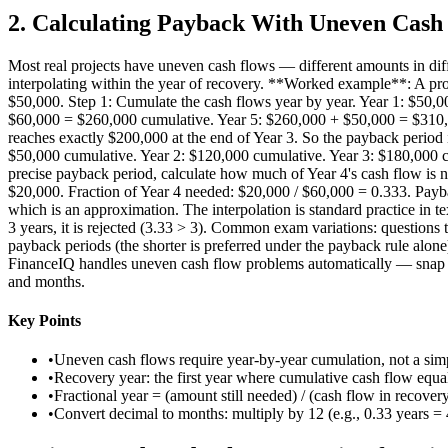
2
.
Calculating Payback With Uneven Cash
Most real projects have uneven cash flows — different amounts in diffe
interpolating within the year of recovery. **Worked example**: A pro
$50,000. Step 1: Cumulate the cash flows year by year. Year 1: $50
$60,000 = $260,000 cumulative. Year 5: $260,000 + $50,000 = $310,000
reaches exactly $200,000 at the end of Year 3. So the payback period 
$50,000 cumulative. Year 2: $120,000 cumulative. Year 3: $180,000 c
precise payback period, calculate how much of Year 4's cash flow is 
$20,000. Fraction of Year 4 needed: $20,000 / $60,000 = 0.333. Payba
which is an approximation. The interpolation is standard practice in te
3 years, it is rejected (3.33 > 3). Common exam variations: questions 
payback periods (the shorter is preferred under the payback rule alone
FinanceIQ handles uneven cash flow problems automatically — snap the d
and months.
Key Points
•
Uneven cash flows require year-by-year cumulation, not a simp
•
Recovery year: the first year where cumulative cash flow equals
•
Fractional year = (amount still needed) / (cash flow in recovery
•
Convert decimal to months: multiply by 12 (e.g., 0.33 years =