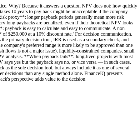
actice. Why? Because it answers a question NPV does not: how quickly
 takes 10 years to pay back might be unacceptable if the company
**Risk proxy**: longer payback periods generally mean more risk
very long paybacks are penalized, even if their theoretical NPV looks
n**: payback is easy to calculate and easy to communicate. A non-
NPV of $250,000 at a 10% discount rate.' For decision communication,
 the primary decision tool, IRR is used as a secondary check, and
the company's preferred range is more likely to be approved than one
h flows is not a major issue), liquidity-constrained companies, small
 NPV analysis. **When payback fails**: long-lived projects with most
PV says yes but the payback says no, or vice versa — in such cases,
k as the sole decision tool, but always include it as one of several
er decisions than any single method alone. FinanceIQ presents
k's perspective adds value to the decision.