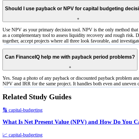
Should I use payback or NPV for capital budgeting decis
+
Use NPV as your primary decision tool. NPV is the only method that c
as a complementary tool to assess liquidity recovery and rough risk. 
together, accept projects where all three look favorable, and investig
Can FinanceIQ help me with payback period problems?
+
Yes. Snap a photo of any payback or discounted payback problem and Fi
NPV and IRR for the same project. It handles both even and uneven c
Related Study Guides
🔢
capital-budgeting
What Is Net Present Value (NPV) and How Do You Cal
📈
capital-budgeting