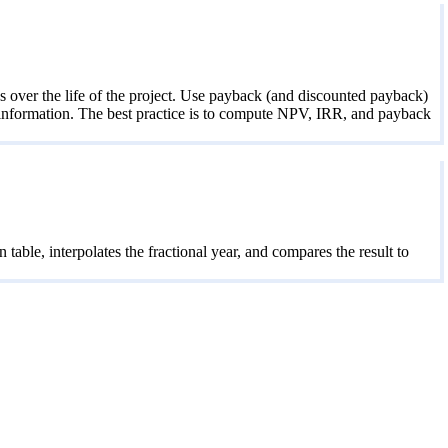
 over the life of the project. Use payback (and discounted payback)
h information. The best practice is to compute NPV, IRR, and payback
ble, interpolates the fractional year, and compares the result to