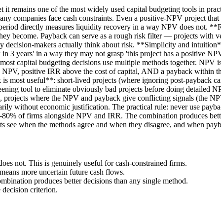
t it remains one of the most widely used capital budgeting tools in pr
any companies face cash constraints. Even a positive-NPV project that
ck period directly measures liquidity recovery in a way NPV does not. 
 they become. Payback can serve as a rough risk filter — projects with 
any decision-makers actually think about risk. **Simplicity and intuitio
k in 3 years' in a way they may not grasp 'this project has a positive 
most capital budgeting decisions use multiple methods together. NPV is
itive NPV, positive IRR above the cost of capital, AND a payback within 
is most useful**: short-lived projects (where ignoring post-payback cas
creening tool to eliminate obviously bad projects before doing detailed
ng), projects where the NPV and payback give conflicting signals (the N
rily without economic justification. The practical rule: never use paybac
 60-80% of firms alongside NPV and IRR. The combination produces bett
s see when the methods agree and when they disagree, and when paybac
not. This is genuinely useful for cash-constrained firms.
means more uncertain future cash flows.
bination produces better decisions than any single method.
 decision criterion.