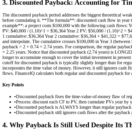
3
.
Discounted Payback: Accounting for Ti
The discounted payback period addresses the biggest theoretical weakn
before cumulating it. **The formula**: discounted cash flow in year t 
example**: a project costs $100,000 with the following cash flows: Ye
PV: $40,000 / (1.10)^1 = $36,364 Year 2 PV: $50,000 / (1.10)^2 = $4
1 cumulative: $36,364 Year 2 cumulative: $36,364 + $41,322 = $77,6
and interpolate. The cumulative crosses $100,000 in Year 3 (between
payback = 2 + 0.74 = 2.74 years. For comparison, the regular paybac
= 2.25 years. Notice that discounted payback (2.74 years) is LONGER 
longer to accumulate enough to cover the initial investment in present 
cutoff for discounted payback is typically slightly longer than for re
incorporates the time value of money. However, it still ignores cash f
flows. FinanceIQ calculates both regular and discounted payback for a
Key Points
•
Discounted payback fixes the time-value-of-money flaw of re
•
Process: discount each CF to PV, then cumulate PVs year by ye
•
Discounted payback is ALWAYS longer than regular payback (
•
Discounted payback still ignores cash flows after the payback 
4
.
Why Payback Is Still Used Despite Its T