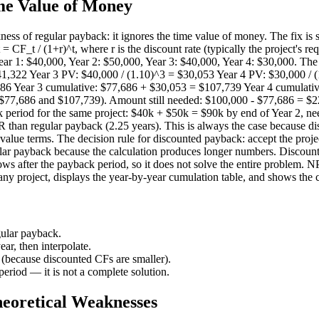
me Value of Money
ess of regular payback: it ignores the time value of money. The fix is
= CF_t / (1+r)^t, where r is the discount rate (typically the project's 
ar 1: $40,000, Year 2: $50,000, Year 3: $40,000, Year 4: $30,000. The 
1,322 Year 3 PV: $40,000 / (1.10)^3 = $30,053 Year 4 PV: $30,000 / (
86 Year 3 cumulative: $77,686 + $30,053 = $107,739 Year 4 cumulativ
 $77,686 and $107,739). Amount still needed: $100,000 - $77,686 = $22
k period for the same project: $40k + $50k = $90k by end of Year 2, n
than regular payback (2.25 years). This is always the case because dis
value terms. The decision rule for discounted payback: accept the projec
gular payback because the calculation produces longer numbers. Discount
lows after the payback period, so it does not solve the entire problem.
ny project, displays the year-by-year cumulation table, and shows the ca
gular payback.
ar, then interpolate.
because discounted CFs are smaller).
period — it is not a complete solution.
heoretical Weaknesses