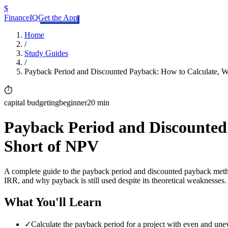
$
FinanceIQ
Get the App
Home
/
Study Guides
/
Payback Period and Discounted Payback: How to Calculate, W
⏱️
capital budgeting
beginner
20 min
Payback Period and Discounted 
Short of NPV
A complete guide to the payback period and discounted payback meth
IRR, and why payback is still used despite its theoretical weaknesses.
What You'll Learn
✓
Calculate the payback period for a project with even and une