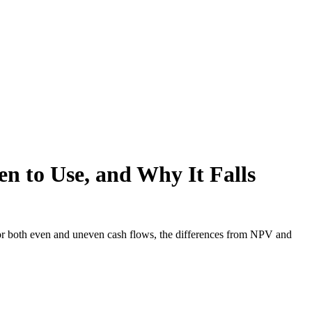
n to Use, and Why It Falls
or both even and uneven cash flows, the differences from NPV and