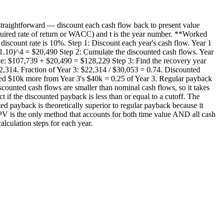
 straightforward — discount each cash flow back to present value
required rate of return or WACC) and t is the year number. **Worked
discount rate is 10%. Step 1: Discount each year's cash flow. Year 1
1.10)^4 = $20,490 Step 2: Cumulate the discounted cash flows. Year
e: $107,739 + $20,490 = $128,229 Step 3: Find the recovery year
,314. Fraction of Year 3: $22,314 / $30,053 = 0.74. Discounted
eed $10k more from Year 3's $40k = 0.25 of Year 3. Regular payback
counted cash flows are smaller than nominal cash flows, so it takes
t if the discounted payback is less than or equal to a cutoff. The
ed payback is theoretically superior to regular payback because it
 NPV is the only method that accounts for both time value AND all cash
lculation steps for each year.