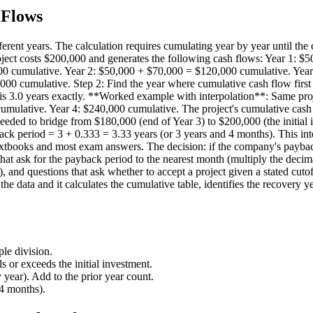
 Flows
rent years. The calculation requires cumulating year by year until the 
ject costs $200,000 and generates the following cash flows: Year 1: $50
,000 cumulative. Year 2: $50,000 + $70,000 = $120,000 cumulative. Ye
 cumulative. Step 2: Find the year where cumulative cash flow first e
is 3.0 years exactly. **Worked example with interpolation**: Same proj
umulative. Year 4: $240,000 cumulative. The project's cumulative cash
needed to bridge from $180,000 (end of Year 3) to $200,000 (the initia
ck period = 3 + 0.333 = 3.33 years (or 3 years and 4 months). This int
xtbooks and most exam answers. The decision: if the company's payback cu
that ask for the payback period to the nearest month (multiply the decim
), and questions that ask whether to accept a project given a stated cut
ata and it calculates the cumulative table, identifies the recovery year
le division.
 or exceeds the initial investment.
 year). Add to the prior year count.
 4 months).