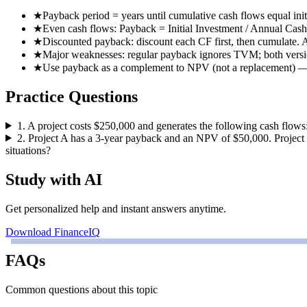
★
Payback period = years until cumulative cash flows equal init
★
Even cash flows: Payback = Initial Investment / Annual Cas
★
Discounted payback: discount each CF first, then cumulate. 
★
Major weaknesses: regular payback ignores TVM; both versi
★
Use payback as a complement to NPV (not a replacement) — es
Practice Questions
1
.
A project costs $250,000 and generates the following cash flows
2
.
Project A has a 3-year payback and an NPV of $50,000. Project
situations?
Study with AI
Get personalized help and instant answers anytime.
Download FinanceIQ
FAQs
Common questions about this topic