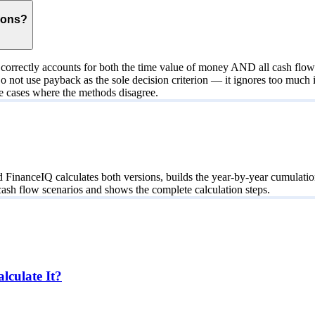
ions?
orrectly accounts for both the time value of money AND all cash flows
Do not use payback as the sole decision criterion — it ignores too muc
ate cases where the methods disagree.
nanceIQ calculates both versions, builds the year-by-year cumulation ta
ash flow scenarios and shows the complete calculation steps.
culate It?