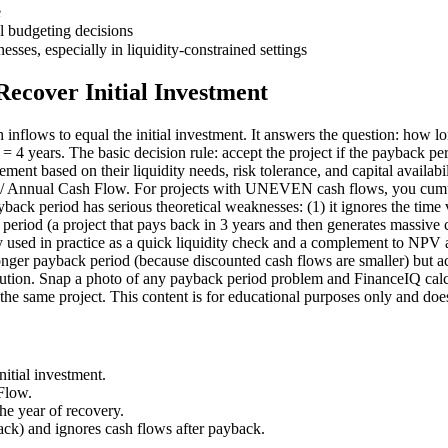
e
 budgeting decisions
esses, especially in liquidity-constrained settings
Recover Initial Investment
h inflows to equal the initial investment. It answers the question: how 
4 years. The basic decision rule: accept the project if the payback perio
agement based on their liquidity needs, risk tolerance, and capital avai
nt / Annual Cash Flow. For projects with UNEVEN cash flows, you cumula
ayback period has serious theoretical weaknesses: (1) it ignores the time
period (a project that pays back in 3 years and then generates massive 
ely used in practice as a quick liquidity check and a complement to NP
nger payback period (because discounted cash flows are smaller) but ac
solution. Snap a photo of any payback period problem and FinanceIQ calc
he same project. This content is for educational purposes only and does 
itial investment.
Flow.
he year of recovery.
ck) and ignores cash flows after payback.